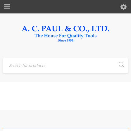
Home
›
Products tagged
LEVER
“lever”