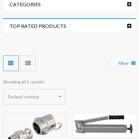
CATEGORIES
TOP RATED PRODUCTS
Filter
Showing all 2 results
Default sorting