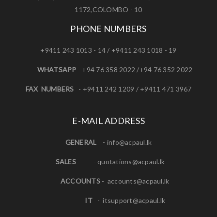
1172,COLOMBO - 10
PHONE NUMBERS
+9411 243 1013 - 14 / +9411 243 1018 - 19
WHATSAPP
- +94 76 358 2022 /+94 76 352 2022
FAX NUMBERS
- +9411 242 1209 / +9411 471 3967
E-MAIL ADDRESS
GENERAL
-
info@acpaul.lk
SALES
-
quotations@acpaul.l
k
ACCOUNTS
-
accounts@acpaul.lk
IT
-
itsupport@acpaul.lk