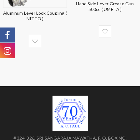
Hand Side Lever Grease Gun
500cc ( UMETA )
Aluminum Lever Lock Coupling (
NITTO )
# 324, 326, SRI SANGARAJA MAWATHA, P. O. BOX NO.