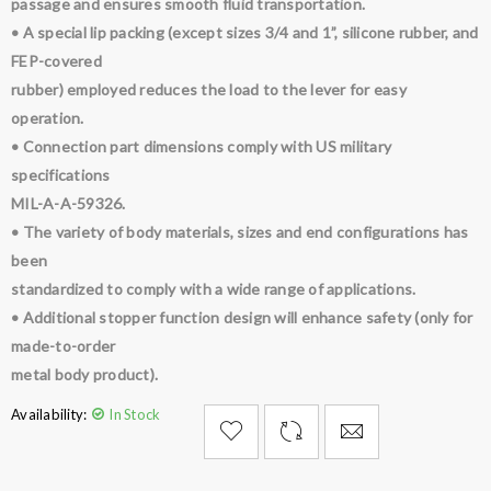
passage and ensures smooth fluid transportation.
• A special lip packing (except sizes 3/4 and 1”, silicone rubber, and
FEP-covered
rubber) employed reduces the load to the lever for easy
operation.
• Connection part dimensions comply with US military
specifications
MIL-A-A-59326.
• The variety of body materials, sizes and end configurations has
been
standardized to comply with a wide range of applications.
• Additional stopper function design will enhance safety (only for
made-to-order
metal body product).
Availability:
In Stock

        Add to Wishlist