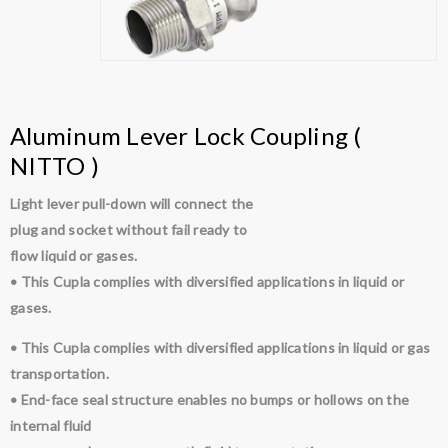
Aluminum Lever Lock Coupling (
NITTO )
Light lever pull-down will connect the
plug and socket without fail ready to
flow liquid or gases.
• This Cupla complies with diversified applications in liquid or
gases.
• This Cupla complies with diversified applications in liquid or gas
transportation.
• End-face seal structure enables no bumps or hollows on the
internal fluid