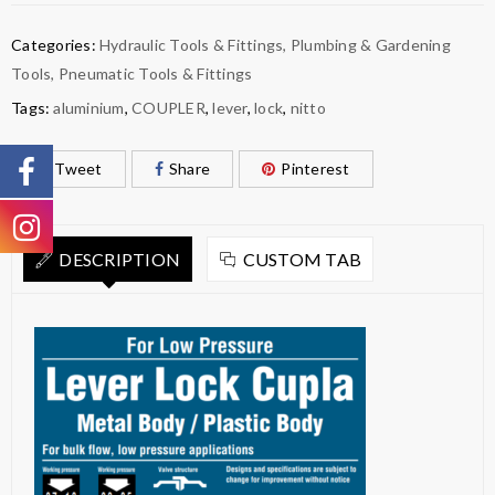
Categories:
Hydraulic Tools & Fittings
,
Plumbing & Gardening
Tools
,
Pneumatic Tools & Fittings
Tags:
aluminium
,
COUPLER
,
lever
,
lock
,
nitto
Tweet
Share
Pinterest
DESCRIPTION
CUSTOM TAB