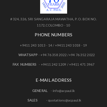
# 324, 326, SRI SANGARAJA MAWATHA, P. O. BOX NO.
1172,COLOMBO - 10
PHONE NUMBERS
+9411 243 1013 - 14 / +9411 243 1018 - 19
WHATSAPP
- +94 76 358 2022 /+94 76 352 2022
FAX NUMBERS
- +9411 242 1209 / +9411 471 3967
E-MAIL ADDRESS
GENERAL
-
info@acpaul.lk
SALES
-
quotations@acpaul.l
k