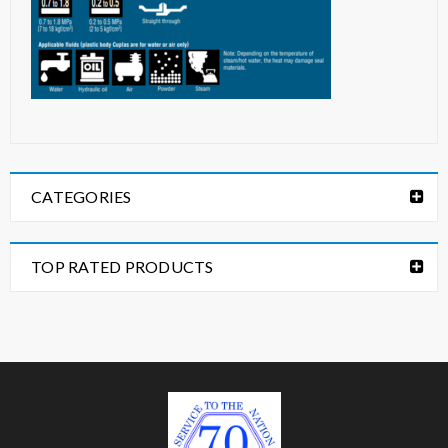
CATEGORIES
TOP RATED PRODUCTS