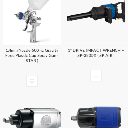
1.4mm Nozzle 600mL Gravity
1″ DRIVE IMPACT WRENCH –
Feed Plastic Cup Spray Gun (
SP-380DX ( SP AIR )
STAR )