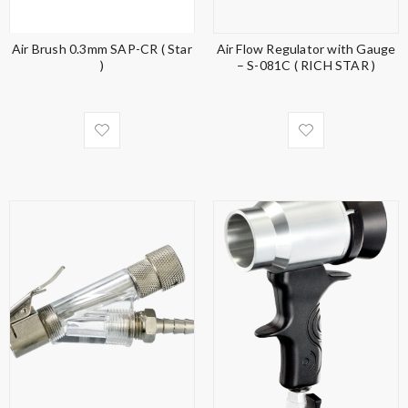
Air Brush 0.3mm SAP-CR ( Star
Air Flow Regulator with Gauge
)
– S-081C ( RICH STAR )