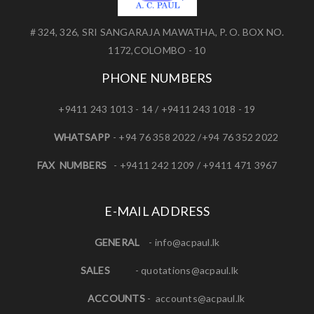
# 324, 326, SRI SANGARAJA MAWATHA, P. O. BOX NO.
1172,COLOMBO - 10
PHONE NUMBERS
+9411 243 1013 - 14 / +9411 243 1018 - 19
WHATSAPP
- +94 76 358 2022 /+94 76 352 2022
FAX NUMBERS
- +9411 242 1209 / +9411 471 3967
E-MAIL ADDRESS
GENERAL
-
info@acpaul.lk
SALES
-
quotations@acpaul.l
k
ACCOUNTS
-
accounts@acpaul.lk