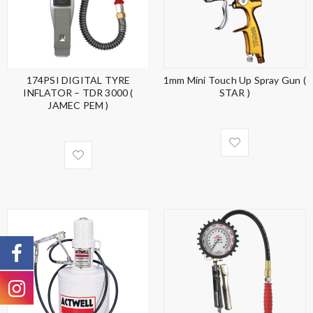
174PSI DIGITAL TYRE
1mm Mini Touch Up Spray Gun (
INFLATOR – TDR 3000 (
STAR )
JAMEC PEM )