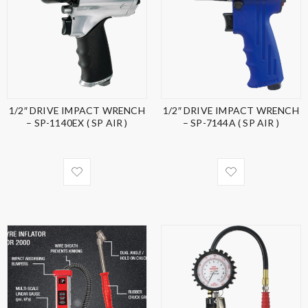
1/2″ DRIVE IMPACT WRENCH
1/2″ DRIVE IMPACT WRENCH
– SP-1140EX ( SP AIR )
– SP-7144A ( SP AIR )