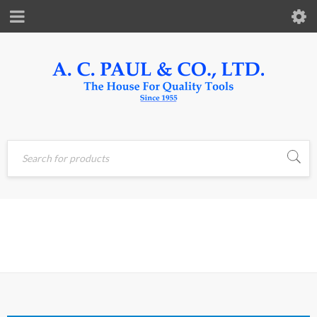
PNEUMATIC
Home
›
Pneumatic Tools
& Fittings
TOOLS & FITTINGS