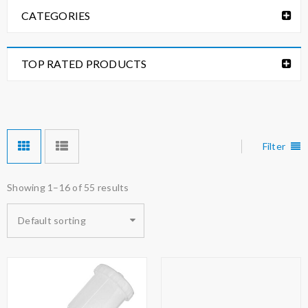
CATEGORIES
TOP RATED PRODUCTS
Filter
Showing 1–16 of 55 results
Default sorting