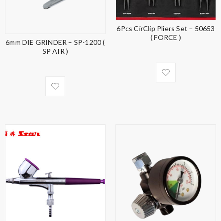
6Pcs CirClip Pliers Set – 50653
( FORCE )
6mm DIE GRINDER – SP-1200 (
SP AIR )