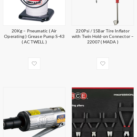
20Kg – Pneumatic ( Air
220Psi / 15Bar Tire Inflator
Operating ) Grease Pump S-43
with Twin Hold-on Connector –
( ACTWELL )
22007 ( MADA )