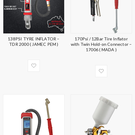
138PSI TYRE INFLATOR –
170Psi / 12Bar Tire Inflator
TDR 2000 ( JAMEC PEM )
with Twin Hold-on Connector –
17006 ( MADA )