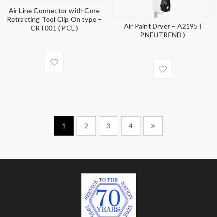
Air Line Connector with Core
Retracting Tool Clip On type –
Air Paint Dryer – A2195 (
CRT001 ( PCL )
PNEUTREND )
1
2
3
4