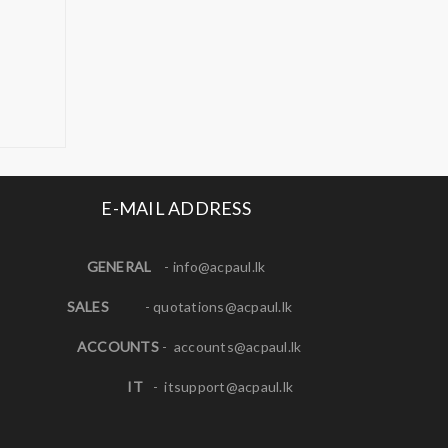
E-MAIL ADDRESS
GENERAL
-
info@acpaul.lk
SALES
-
quotations@acpaul.l
k
ACCOUNTS
-
accounts@acpaul.lk
IT
-
itsupport@acpaul.lk