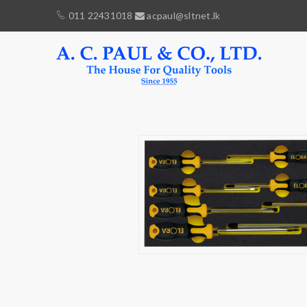
011 22431018
acpaul@sltnet.lk