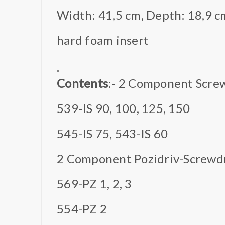
Width: 41,5 cm, Depth: 18,9 c
hard foam insert
Contents
:- 2 Component Screw
539-IS 90, 100, 125, 150
545-IS 75, 543-IS 60
2 Component Pozidriv-Screwd
569-PZ 1, 2, 3
554-PZ 2