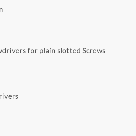
m
drivers for plain slotted Screws
rivers