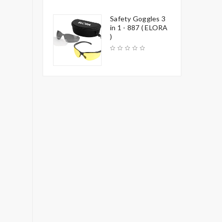
Safety Goggles 3
in 1 - 887 ( ELORA
)