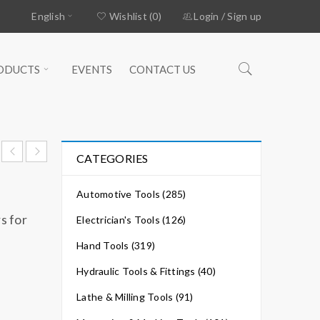
English
Wishlist (0)
Login
/
Sign up
ODUCTS
EVENTS
CONTACT US
CATEGORIES
Automotive Tools (285)
s for
Electrician's Tools (126)
Hand Tools (319)
Hydraulic Tools & Fittings (40)
Lathe & Milling Tools (91)