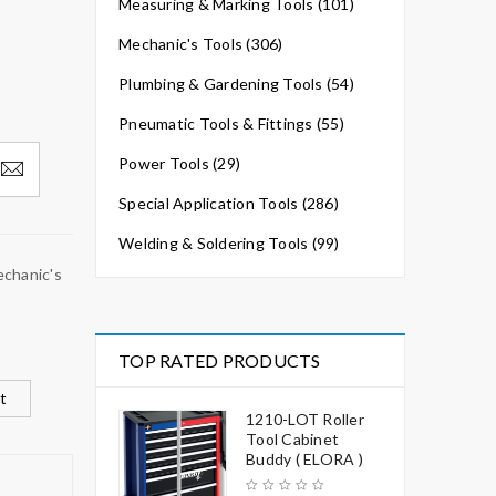
Measuring & Marking Tools (101)
Mechanic's Tools (306)
Plumbing & Gardening Tools (54)
Pneumatic Tools & Fittings (55)
Power Tools (29)
Special Application Tools (286)
Welding & Soldering Tools (99)
chanic's
TOP RATED PRODUCTS
t
1210-LOT Roller
Tool Cabinet
Buddy ( ELORA )