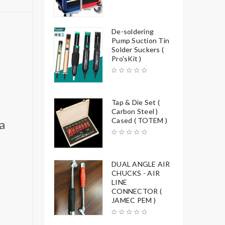
De-soldering
Pump Suction Tin
Solder Suckers (
Pro'sKit )
Tap & Die Set (
Carbon Steel )
Cased ( TOTEM )
a
DUAL ANGLE AIR
CHUCKS - AIR
LINE
CONNECTOR (
JAMEC PEM )