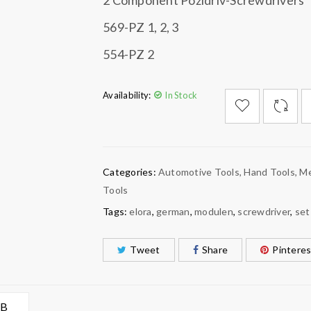
2 Component Pozidriv-Screwdrivers
569-PZ 1, 2, 3
554-PZ 2
Availability:
In Stock

        Add to Wishlist
Categories:
Automotive Tools
,
Hand Tools
,
Me
Tools
Tags:
elora
,
german
,
modulen
,
screwdriver
,
set
Tweet
Share
Pinteres
AB