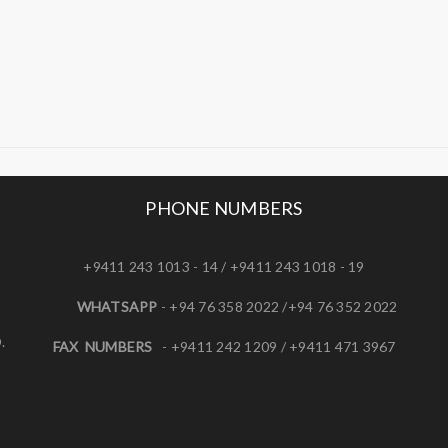
PHONE NUMBERS
+9411 243 1013 - 14 / +9411 243 1018 - 19
WHATSAPP
- +94 76 358 2022 /+94 76 352 2022
.
FAX NUMBERS
- +9411 242 1209 / +9411 471 3967