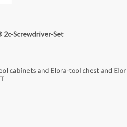
® 2c-Screwdriver-Set
 tool cabinets and Elora-tool chest and Elor
OT