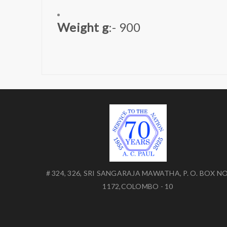
Weight g
:- 900
# 324, 326, SRI SANGARAJA MAWATHA, P. O. BOX NO
1172,COLOMBO - 10