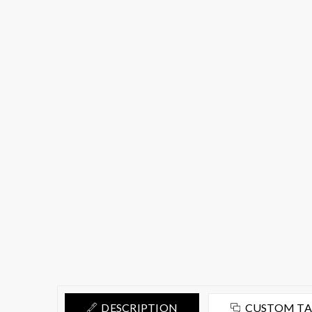
DESCRIPTION
CUSTOM T