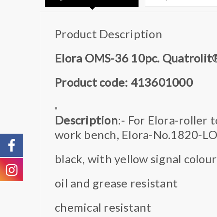
Product Description
Elora OMS-36 10pc. Quatrolit
Product code: 413601000
Description
:- For Elora-roller
work bench, Elora-No.1820-L
black, with yellow signal colour
oil and grease resistant
chemical resistant