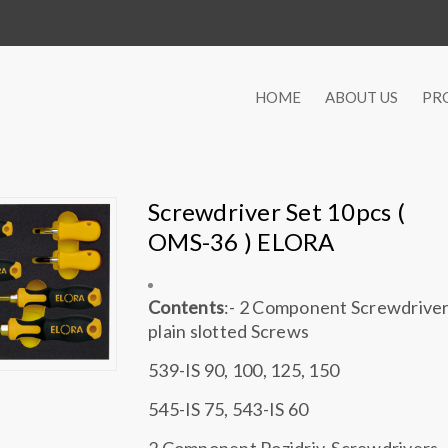
HOME
ABOUT US
PR
Screwdriver Set 10pcs (
OMS-36 ) ELORA
Contents
:- 2 Component Screwdriver
plain slotted Screws
539-IS 90, 100, 125, 150
545-IS 75, 543-IS 60