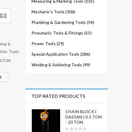
Measuring & Marking Tools (101)
Mechanic's Tools (306)
Plumbing & Gardening Tools (54)
Pneumatic Tools & Fittings (55)
Power Tools (29)
ing &
tion Tools
Special Application Tools (286)
RTON
Welding & Soldering Tools (99)
t
TOP RATED PRODUCTS
CHAIN BLOCK (
DAESAN ) 0.5 TON
- 20 TON