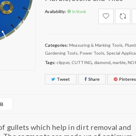
Availability:
In Stock

        Add to Wishlist
Categories:
Measuring & Marking Tools
,
Plumb
Gardening Tools
,
Power Tools
,
Special Applica
Tags:
clipper
,
CUTTING
,
diamond
,
marble
,
NO
Tweet
Share
Pinteres
AB
 gullets which help in dirt removal and