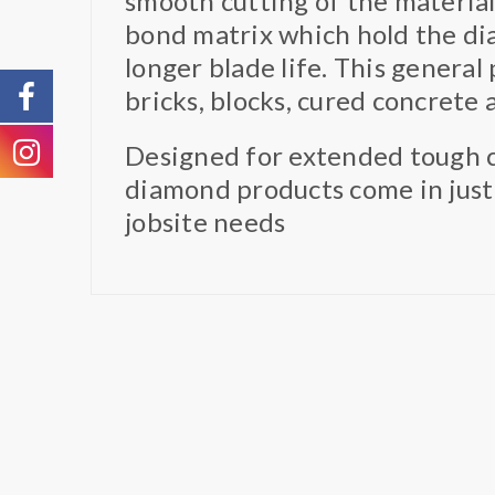
smooth cutting of the materia
bond matrix which hold the dia
longer blade life. This general 
bricks, blocks, cured concrete
Designed for extended tough c
diamond products come in just
jobsite needs