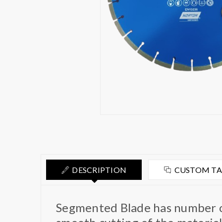
DESCRIPTION
CUSTOM T
Segmented Blade has number of