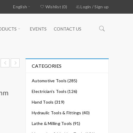
English
Wishlist (0)
Login
/
Sign up
ODUCTS
EVENTS
CONTACT US
CATEGORIES
Automotive Tools (285)
4mm
Electrician's Tools (126)
Hand Tools (319)
Hydraulic Tools & Fittings (40)
Lathe & Milling Tools (91)