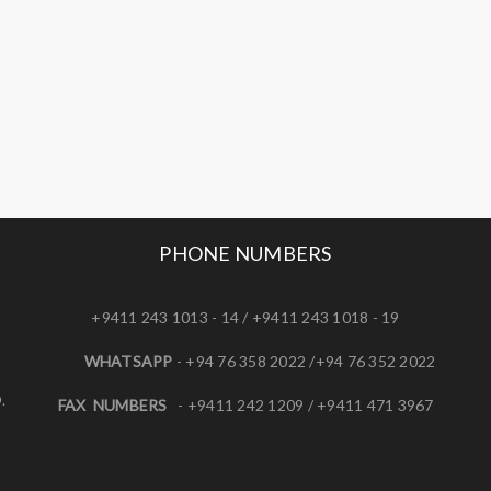
PHONE NUMBERS
+9411 243 1013 - 14 / +9411 243 1018 - 19
WHATSAPP
- +94 76 358 2022 /+94 76 352 2022
.
FAX NUMBERS
- +9411 242 1209 / +9411 471 3967