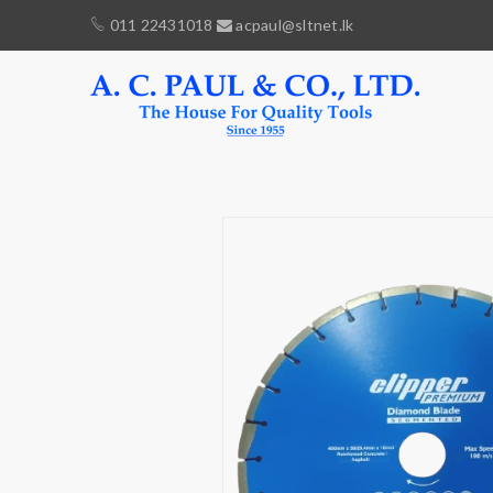
011 22431018
acpaul@sltnet.lk