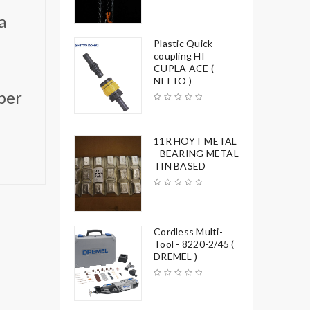
a
Plastic Quick
coupling HI
CUPLA ACE (
NITTO )
per
11R HOYT METAL
- BEARING METAL
TIN BASED
Cordless Multi-
Tool - 8220-2/45 (
DREMEL )