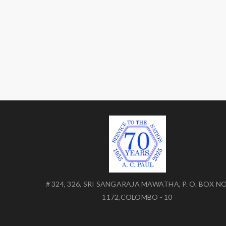
# 324, 326, SRI SANGARAJA MAWATHA, P. O. BOX NO
1172,COLOMBO - 10