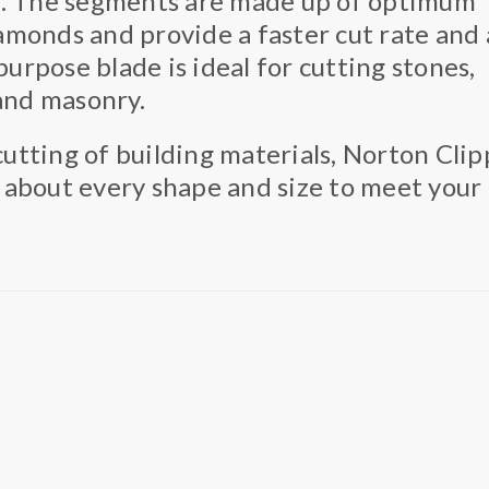
l. The segments are made up of optimum
monds and provide a faster cut rate and 
purpose blade is ideal for cutting stones,
 and masonry.
utting of building materials, Norton Clip
 about every shape and size to meet your