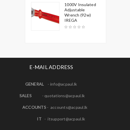
1000V Insulated
Adjustable
Wrench (92w)
IREGA
E-MAIL ADDRESS
GENERAL
-
info@acpaul.lk
SALES
-
quotations@acpaul.l
k
ACCOUNTS
-
accounts@acpaul.lk
IT
-
itsupport@acpaul.lk