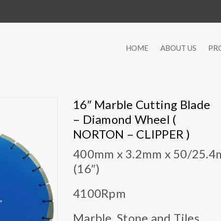
HOME
ABOUT US
PR
16″ Marble Cutting Blade
– Diamond Wheel (
NORTON – CLIPPER )
400mm x 3.2mm x 50/25.
(16″)
4100Rpm
Marble, Stone and Tiles