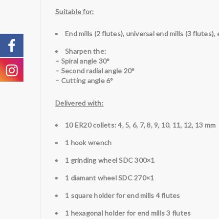
Suitable for:
End mills (2 flutes), universal end mills (3 flutes), 
Sharpen the:
– Spiral angle 30°
– Second radial angle 20°
– Cutting angle 6°
Delivered with:
10 ER20 collets: 4, 5, 6, 7, 8, 9, 10, 11, 12, 13 mm
1 hook wrench
1 grinding wheel SDC 300×1
1
diamant
wheel SDC 270×1
1 square holder for end mills 4 flutes
1 hexagonal holder for end mills 3 flutes