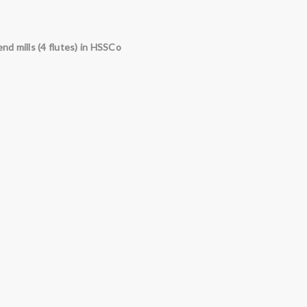
end mills (4 flutes) in
HSSCo