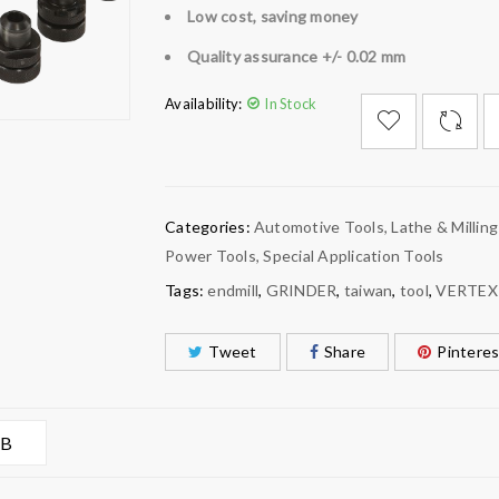
Low cost, saving money
Quality assurance +/- 0.02 mm
Availability:
In Stock

        Add to Wishlist
Categories:
Automotive Tools
,
Lathe & Milling
Power Tools
,
Special Application Tools
Tags:
endmill
,
GRINDER
,
taiwan
,
tool
,
VERTEX
Tweet
Share
Pinteres
AB