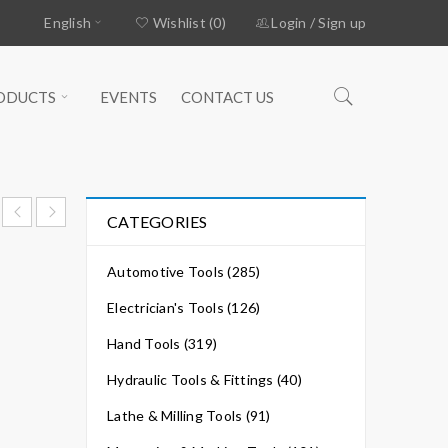
English
Wishlist (0)
Login
/
Sign up
ODUCTS
EVENTS
CONTACT US
CATEGORIES
Automotive Tools (285)
Electrician's Tools (126)
Hand Tools (319)
Hydraulic Tools & Fittings (40)
Lathe & Milling Tools (91)