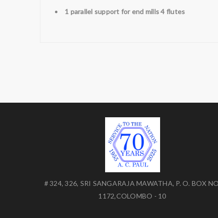
1 parallel support for end mills 4 flutes
# 324, 326, SRI SANGARAJA MAWATHA, P. O. BOX NO
1172,COLOMBO - 10