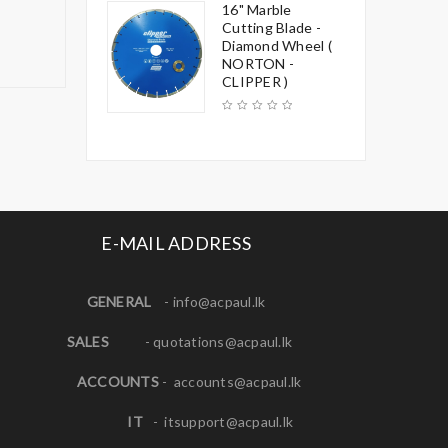
16" Marble
Cutting Blade -
Diamond Wheel (
NORTON -
CLIPPER )
E-MAIL ADDRESS
GENERAL
-
info@acpaul.lk
SALES
-
quotations@acpaul.l
k
ACCOUNTS
-
accounts@acpaul.lk
IT
-
itsupport@acpaul.lk