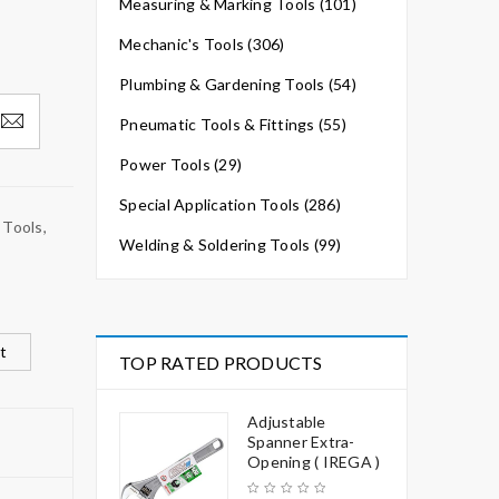
Measuring & Marking Tools (101)
Mechanic's Tools (306)
Plumbing & Gardening Tools (54)
Pneumatic Tools & Fittings (55)
Power Tools (29)
Special Application Tools (286)
 Tools
,
Welding & Soldering Tools (99)
t
TOP RATED PRODUCTS
Adjustable
Spanner Extra-
Opening ( IREGA )