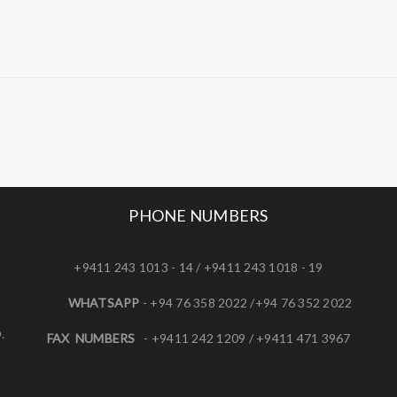
PHONE NUMBERS
+9411 243 1013 - 14 / +9411 243 1018 - 19
WHATSAPP
- +94 76 358 2022 /+94 76 352 2022
.
FAX NUMBERS
- +9411 242 1209 / +9411 471 3967