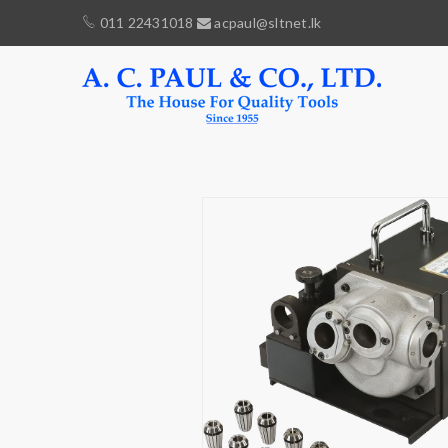
011 22431018
acpaul@sltnet.lk