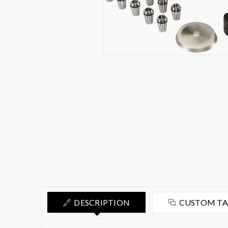
DESCRIPTION
CUSTOM T