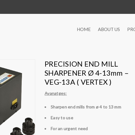
HOME
ABOUT US
PR
PRECISION END MILL
SHARPENER Ø 4-13mm –
VEG-13A ( VERTEX )
Avanatges
:
Sharpen end mills from ø 4 to 13 mm
Easy to use
For an urgent need