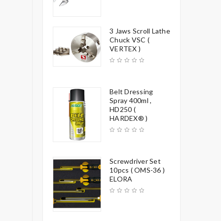
3 Jaws Scroll Lathe
Chuck VSC (
VERTEX )
Belt Dressing
Spray 400ml ,
HD250 (
HARDEX® )
Screwdriver Set
10pcs ( OMS-36 )
ELORA