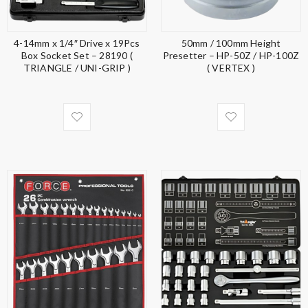
4-14mm x 1/4″ Drive x 19Pcs
50mm / 100mm Height
Box Socket Set – 28190 (
Presetter – HP-50Z / HP-100Z
TRIANGLE / UNI-GRIP )
( VERTEX )