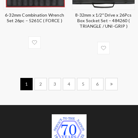
6-32mm Combination Wrench
8-32mm x 1/2″ Drive x 26Pcs
Set 26pc – 5261C ( FORCE )
Box Socket Set – 484260 (
TRIANGLE / UNI-GRIP )
1
2
3
4
5
6