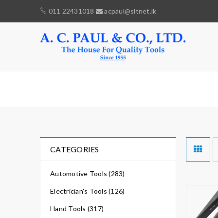
011 22431018
acpaul@sltnet.lk
WEDGS
CATEGORIES
Automotive Tools (283)
Electrician's Tools (126)
Hand Tools (317)