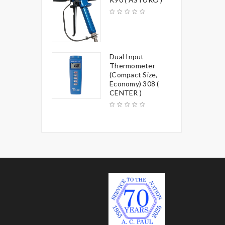
Dual Input
Thermometer
(Compact Size,
Economy) 308 (
CENTER )