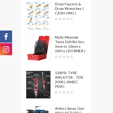
Drum Faucets &
Drum Wrenches (
CASH JING )
Multi-Material
Twist Drill Bit Set,
1mm to 13mm x
26Pcs ( DORMER )
138PSI TYRE
INFLATOR - TDR
2000 ( JAMEC
PEM )
Airless Spray Gun
K90 ( ASTURO )