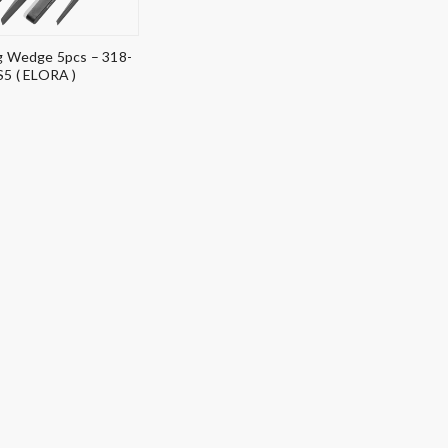
 Wedge 5pcs – 318-
S5 ( ELORA )