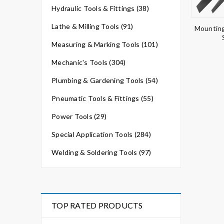
Hydraulic Tools & Fittings (38)
Lathe & Milling Tools (91)
Mounting
Measuring & Marking Tools (101)
Mechanic's Tools (304)
Plumbing & Gardening Tools (54)
Pneumatic Tools & Fittings (55)
Power Tools (29)
Special Application Tools (284)
Welding & Soldering Tools (97)
TOP RATED PRODUCTS