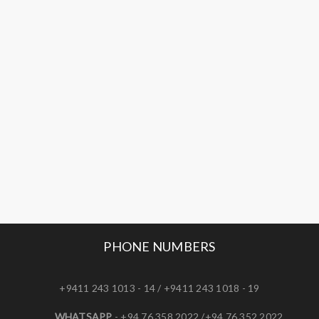
PHONE NUMBERS
+9411 243 1013 - 14 / +9411 243 1018 - 19
WHATSAPP
- +94 76 358 2022 /+94 76 352 2022