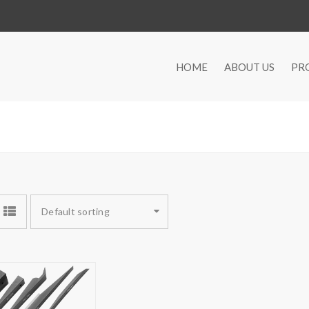
HOME
ABOUT US
PR
Default sorting