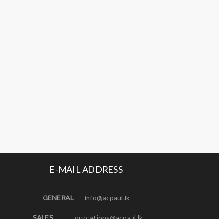
E-MAIL ADDRESS
GENERAL
-
info@acpaul.lk
SALES
-
quotations@acpaul.l
k