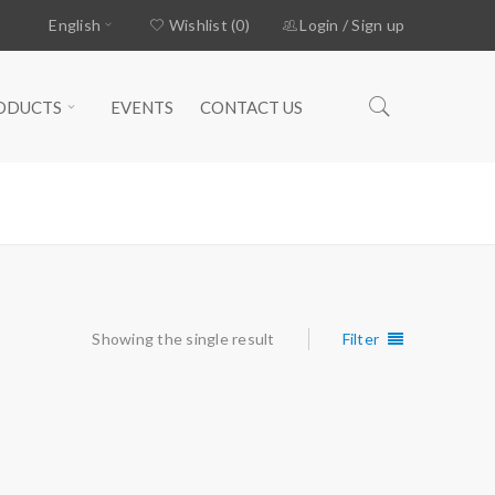
English
Wishlist (0)
Login
/
Sign up
ODUCTS
EVENTS
CONTACT US
Home
›
Products tagged “WEDGS”
Showing the single result
Filter