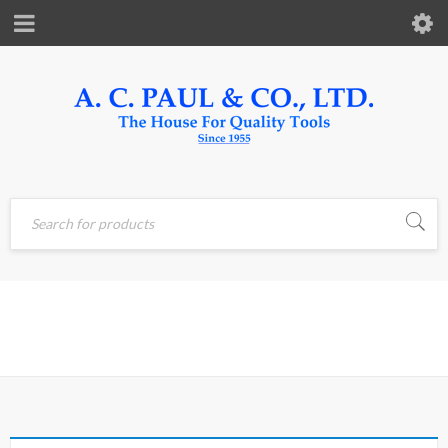
Home
›
Products tagged
RIVET
“rivet”