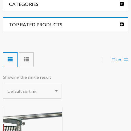
CATEGORIES
TOP RATED PRODUCTS
Filter
Showing the single result
Default sorting