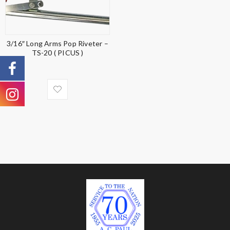
3/16″ Long Arms Pop Riveter –
TS-20 ( PICUS )