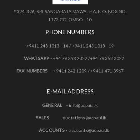
# 324, 326, SRI SANGARAJA MAWATHA, P. O. BOX NO.
1172,COLOMBO - 10
PHONE NUMBERS
+9411 243 1013 - 14 / +9411 243 1018 - 19
WHATSAPP
- +94 76 358 2022 /+94 76 352 2022
FAX NUMBERS
- +9411 242 1209 / +9411 471 3967
E-MAIL ADDRESS
GENERAL
-
info@acpaul.lk
SALES
-
quotations@acpaul.l
k
ACCOUNTS
-
accounts@acpaul.lk