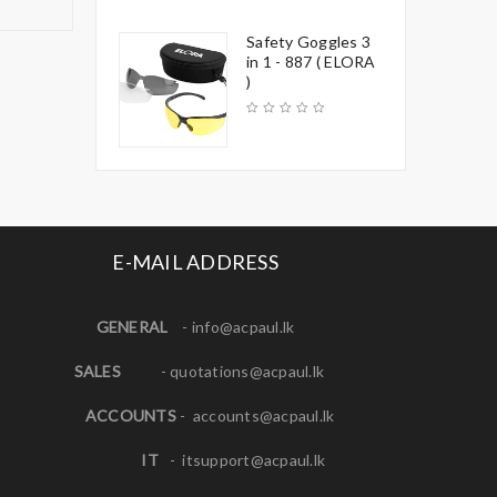
Safety Goggles 3
in 1 - 887 ( ELORA
)
E-MAIL ADDRESS
GENERAL
-
info@acpaul.lk
SALES
-
quotations@acpaul.l
k
ACCOUNTS
-
accounts@acpaul.lk
IT
-
itsupport@acpaul.lk