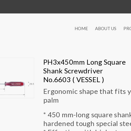
HOME
ABOUT US
PR
PH3x450mm Long Square
Shank Screwdriver
No.6603 ( VESSEL )
Ergonomic shape that fits 
palm
* 450 mm-long square shank.
hardened tough special stee