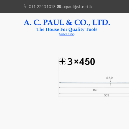
011 22431018
acpaul@sltnet.lk