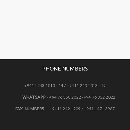
PHONE NUMBERS
+9411 243 1013 - 14 / +9411 243 1018 - 19
WHATSAPP
- +94 76 358 2022 /+94 76 352 2022
.
FAX NUMBERS
- +9411 242 1209 / +9411 471 3967