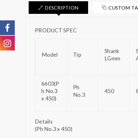
DESCRIPTION
CUSTOM T
PRODUCT SPEC
Shank
Model
Tip
LGmm
6603(P
Ph
h No.3
450
No.3
x 450)
Details
(Ph No.3 x 450)