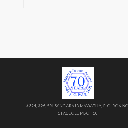
# 324, 326, SRI SANGARAJA MAWATHA, P. O. BOX NO
1172,COLOMBO - 10