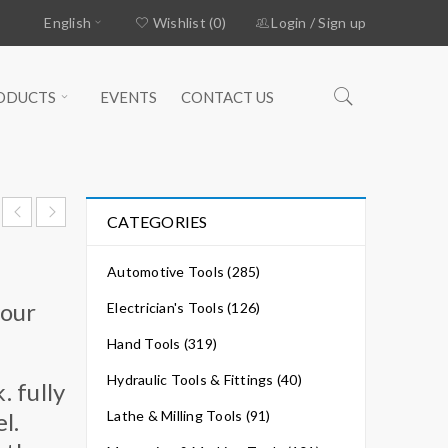
English
Wishlist (0)
Login
/
Sign up
ODUCTS
EVENTS
CONTACT US
CATEGORIES
Automotive Tools (285)
your
Electrician's Tools (126)
Hand Tools (319)
Hydraulic Tools & Fittings (40)
 fully
l.
Lathe & Milling Tools (91)