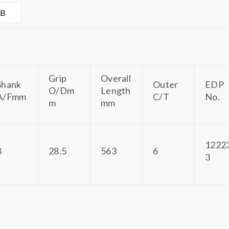
AB
Grip
Overall
Shank
Outer
EDP
O/Dm
Length
A/Fmm
C/T
No.
m
mm
1222
8
28.5
563
6
3