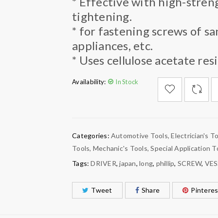
* Effective with high-stren
tightening.
* for fastening screws of sa
appliances, etc.
* Uses cellulose acetate resi
Availability:
In Stock

        Add to Wishlist
Categories:
Automotive Tools
,
Electrician's T
Tools
,
Mechanic's Tools
,
Special Application T
Tags:
DRIVER
,
japan
,
long
,
phillip
,
SCREW
,
VES
Tweet
Share
Pinteres