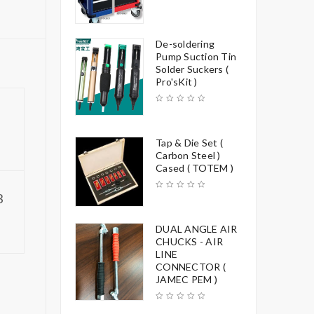
De-soldering
Pump Suction Tin
Solder Suckers (
Pro'sKit )
Tap & Die Set (
Carbon Steel )
Cased ( TOTEM )
3
DUAL ANGLE AIR
CHUCKS - AIR
LINE
CONNECTOR (
JAMEC PEM )