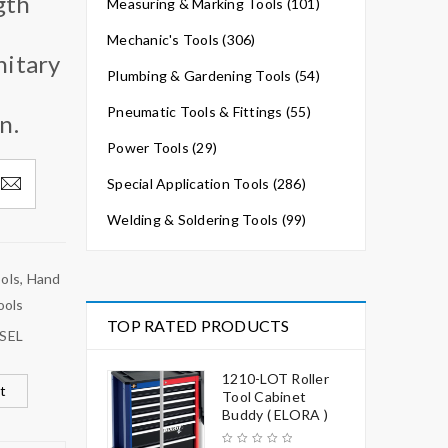
gth
Measuring & Marking Tools (101)
Mechanic's Tools (306)
nitary
Plumbing & Gardening Tools (54)
Pneumatic Tools & Fittings (55)
n.
Power Tools (29)
Special Application Tools (286)
Welding & Soldering Tools (99)
ools
,
Hand
ools
TOP RATED PRODUCTS
SEL
1210-LOT Roller
t
Tool Cabinet
Buddy ( ELORA )