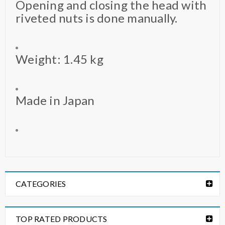
Opening and closing the head with
riveted nuts is done manually.
Weight: 1.45 kg
Made in Japan
CATEGORIES
TOP RATED PRODUCTS