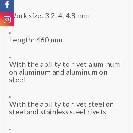
Work size: 3.2, 4, 4.8 mm
Length: 460 mm
With the ability to rivet aluminum
on aluminum and aluminum on
steel
With the ability to rivet steel on
steel and stainless steel rivets