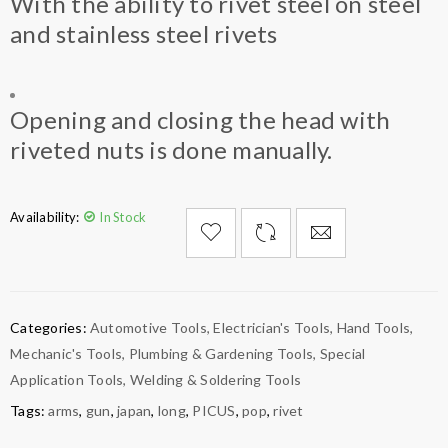
With the ability to rivet steel on steel
and stainless steel rivets
Opening and closing the head with
riveted nuts is done manually.
Availability:
In Stock

        Add to Wishlist
Categories:
Automotive Tools
,
Electrician's Tools
,
Hand Tools
,
Mechanic's Tools
,
Plumbing & Gardening Tools
,
Special
Application Tools
,
Welding & Soldering Tools
Tags:
arms
,
gun
,
japan
,
long
,
PICUS
,
pop
,
rivet