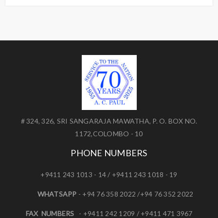
# 324, 326, SRI SANGARAJA MAWATHA, P. O. BOX NO.
1172,COLOMBO - 10
PHONE NUMBERS
+9411 243 1013 - 14 / +9411 243 1018 - 19
WHATSAPP
- +94 76 358 2022 /+94 76 352 2022
FAX NUMBERS
- +9411 242 1209 / +9411 471 3967