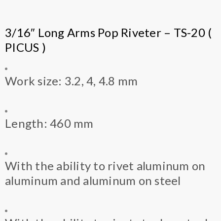
3/16″ Long Arms Pop Riveter – TS-20 (
PICUS )
Work size: 3.2, 4, 4.8 mm
Length: 460 mm
With the ability to rivet aluminum on
aluminum and aluminum on steel