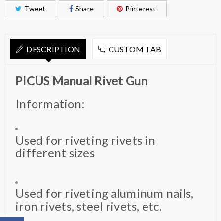
Tweet
Share
Pinterest
DESCRIPTION
CUSTOM TAB
PICUS Manual Rivet Gun
Information:
Used for riveting rivets in
different sizes
Used for riveting aluminum nails,
iron rivets, steel rivets, etc.