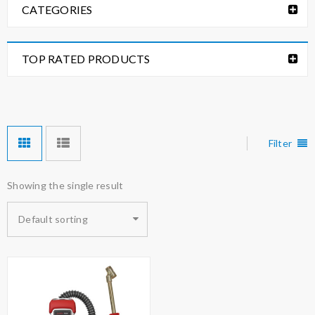
CATEGORIES
TOP RATED PRODUCTS
Filter
Showing the single result
Default sorting