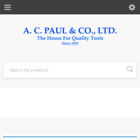
Home
›
Products tagged
KPA
“KPA”