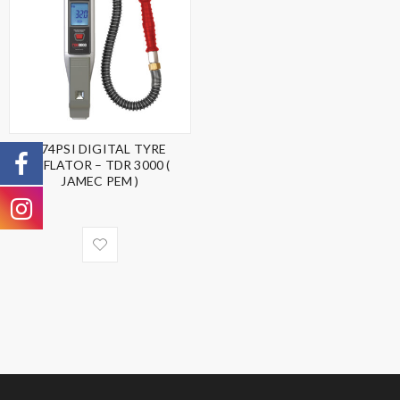
174PSI DIGITAL TYRE
INFLATOR – TDR 3000 (
JAMEC PEM )