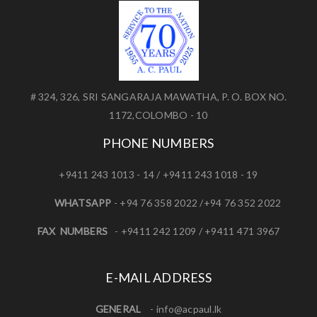
# 324, 326, SRI SANGARAJA MAWATHA, P. O. BOX NO.
1172,COLOMBO - 10
PHONE NUMBERS
+9411 243 1013 - 14 / +9411 243 1018 - 19
WHATSAPP
- +94 76 358 2022 /+94 76 352 2022
FAX NUMBERS
- +9411 242 1209 / +9411 471 3967
E-MAIL ADDRESS
GENERAL
-
info@acpaul.lk