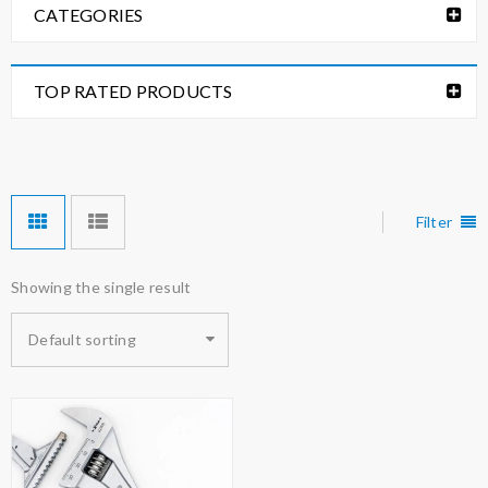
CATEGORIES
TOP RATED PRODUCTS
Filter
Showing the single result
Default sorting