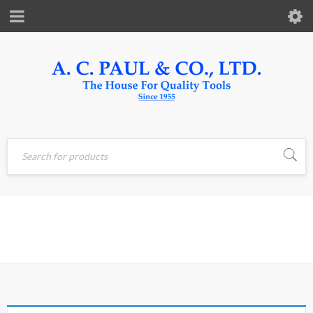
Home
›
Products tagged
SHIFTER
“shifter”