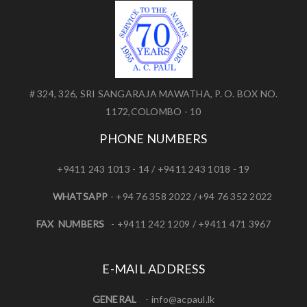
# 324, 326, SRI SANGARAJA MAWATHA, P. O. BOX NO.
1172,COLOMBO - 10
PHONE NUMBERS
+9411 243 1013 - 14 / +9411 243 1018 - 19
WHATSAPP
- +94 76 358 2022 /+94 76 352 2022
FAX NUMBERS
- +9411 242 1209 / +9411 471 3967
E-MAIL ADDRESS
GENERAL
-
info@acpaul.lk