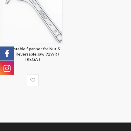
Adjustable Spanner for Nut &
Pipe Reversable Jaw 92WR (
IREGA )