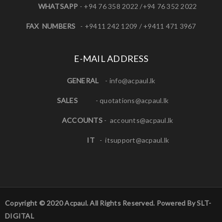
WHATSAPP
- +94 76 358 2022 /+94 76 352 2022
FAX NUMBERS
- +9411 242 1209 / +9411 471 3967
E-MAIL ADDRESS
GENERAL
-
info@acpaul.lk
SALES
-
quotations@acpaul.l
k
ACCOUNTS
-
accounts@acpaul.lk
IT
-
itsupport@acpaul.lk
Copyright © 2020 Acpaul. All Rights Reserved. Powered By SLT-
DIGITAL