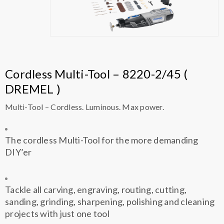
Cordless Multi-Tool – 8220-2/45 (
DREMEL )
Multi-Tool – Cordless. Luminous. Max power.
The cordless Multi-Tool for the more demanding
DIY’er
Tackle all carving, engraving, routing, cutting,
sanding, grinding, sharpening, polishing and cleaning
projects with just one tool