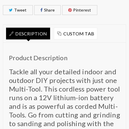
Tweet
Share
Pinterest
DESCRIPTION
CUSTOM TAB
Product Description
Tackle all your detailed indoor and
outdoor DIY projects with just one
Multi-Tool. This cordless power tool
runs on a 12V lithium-ion battery
and is as powerful as corded Multi-
Tools. Go from cutting and grinding
to sanding and polishing with the