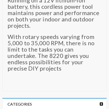
Running on a 12V lithium-ion
battery, this cordless power tool
maintains power and performance
on both your indoor and outdoor
projects.
With rotary speeds varying from
5,000 to 35,000 RPM, there is no
limit to the tasks you can
undertake. The 8220 gives you
endless possibilities for your
precise DIY projects
CATEGORIES