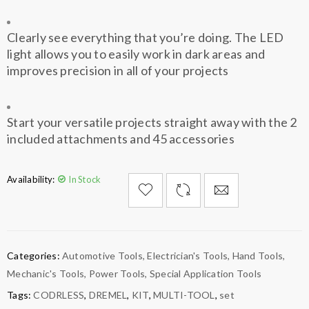
Clearly see everything that you’re doing. The LED
light allows you to easily work in dark areas and
improves precision in all of your projects
Start your versatile projects straight away with the 2
included attachments and 45 accessories
Availability:
In Stock

        Add to Wishlist
Categories:
Automotive Tools
,
Electrician's Tools
,
Hand Tools
,
Mechanic's Tools
,
Power Tools
,
Special Application Tools
Tags:
CODRLESS
,
DREMEL
,
KIT
,
MULTI-TOOL
,
set