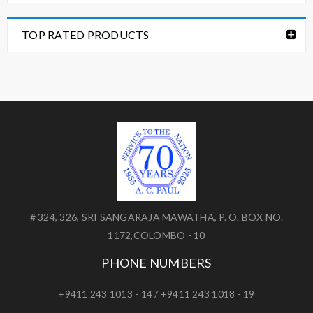
TOP RATED PRODUCTS
# 324, 326, SRI SANGARAJA MAWATHA, P. O. BOX NO.
1172,COLOMBO - 10
PHONE NUMBERS
+9411 243 1013 - 14 / +9411 243 1018 - 19