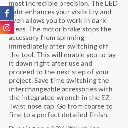
most incredible precision. The LED
light enhances your visibility and
even allows you to work in dark
areas. The motor brake stops the
accessory from spinning
immediately after switching off
the tool. This will enable you to lay
it down right after use and
proceed to the next step of your
project. Save time switching the
interchangeable accessories with
the integrated wrench in the EZ
Twist nose cap. Go from coarse to
fine to a perfect detailed finish.