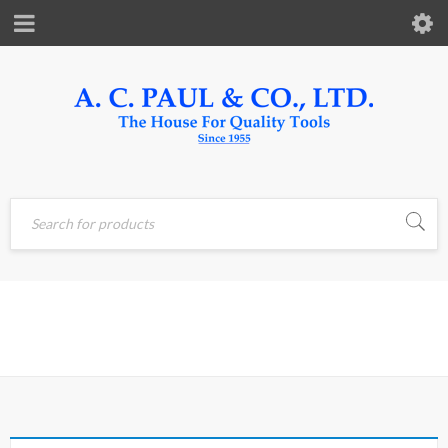
Home
›
Products tagged
PRESSURE
“PRESSURE”