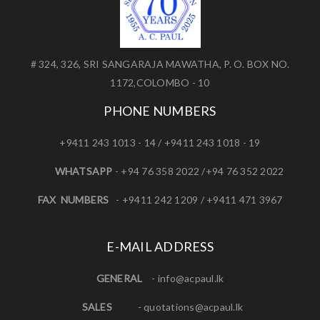
# 324, 326, SRI SANGARAJA MAWATHA, P. O. BOX NO.
1172,COLOMBO - 10
PHONE NUMBERS
+9411 243 1013 - 14 / +9411 243 1018 - 19
WHATSAPP
- +94 76 358 2022 /+94 76 352 2022
FAX NUMBERS
- +9411 242 1209 / +9411 471 3967
E-MAIL ADDRESS
GENERAL
-
info@acpaul.lk
SALES
-
quotations@acpaul.l
k