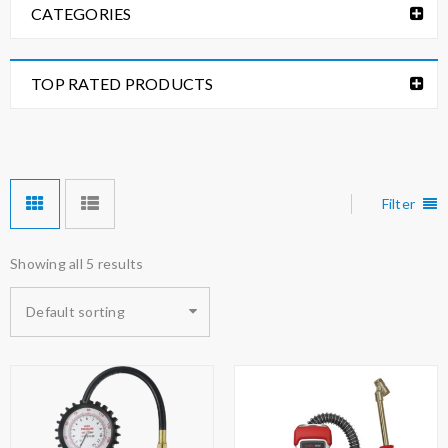
CATEGORIES
TOP RATED PRODUCTS
Filter
Showing all 5 results
Default sorting