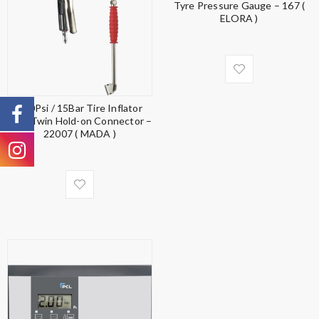
Tyre Pressure Gauge – 167 (
ELORA )
220Psi / 15Bar Tire Inflator
with Twin Hold-on Connector –
22007 ( MADA )