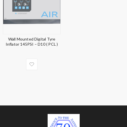
Wall Mounted Digital Tyre
Inflator 145PSI – D10 ( PCL )