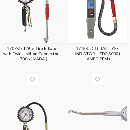
170Psi / 12Bar Tire Inflator
174PSI DIGITAL TYRE
with Twin Hold-on Connector –
INFLATOR – TDR 3000 (
17006 ( MADA )
JAMEC PEM )