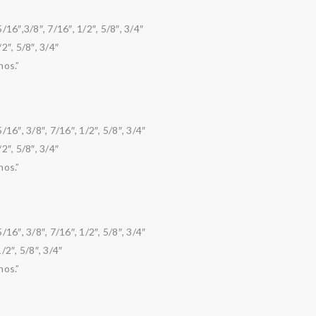
6″,3/8″, 7/16″, 1/2″, 5/8″, 3/4″
2″, 5/8″, 3/4″
nos.”
6″, 3/8″, 7/16″, 1/2″, 5/8″, 3/4″
2″, 5/8″, 3/4″
nos.”
6″, 3/8″, 7/16″, 1/2″, 5/8″, 3/4″
/2″, 5/8″, 3/4″
nos.”