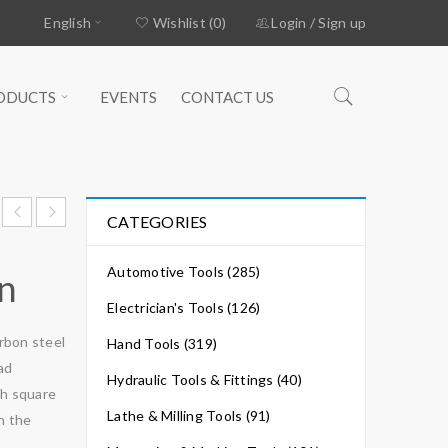
English
Wishlist (0)
Login
/
Sign up
ODUCTS
EVENTS
CONTACT US
CATEGORIES
Automotive Tools (285)
on
Electrician's Tools (126)
rbon steel
Hand Tools (319)
ad
Hydraulic Tools & Fittings (40)
th square
Lathe & Milling Tools (91)
in the