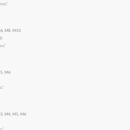
nos.”
M6, M8, M10
0
os.”
M5, M6
.”
3, M4, M5, M6
.”