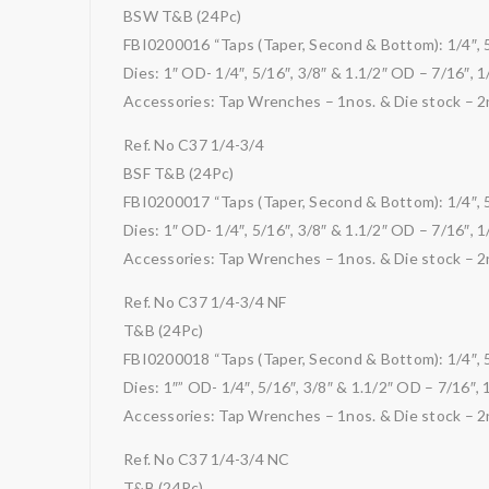
BSW T&B (24Pc)
FBI0200016 “Taps (Taper, Second & Bottom): 1/4″, 5/1
Dies: 1″ OD- 1/4″, 5/16″, 3/8″ & 1.1/2″ OD – 7/16″, 1/
Accessories: Tap Wrenches – 1nos. & Die stock – 2
Ref. No C37 1/4-3/4
BSF T&B (24Pc)
FBI0200017 “Taps (Taper, Second & Bottom): 1/4″, 5/1
Dies: 1″ OD- 1/4″, 5/16″, 3/8″ & 1.1/2″ OD – 7/16″, 1/
Accessories: Tap Wrenches – 1nos. & Die stock – 2
Ref. No C37 1/4-3/4 NF
T&B (24Pc)
FBI0200018 “Taps (Taper, Second & Bottom): 1/4″, 5/1
Dies: 1″” OD- 1/4″, 5/16″, 3/8″ & 1.1/2″ OD – 7/16″, 1
Accessories: Tap Wrenches – 1nos. & Die stock – 2
Ref. No C37 1/4-3/4 NC
T&B (24Pc)