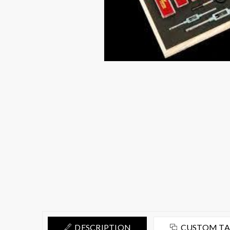
DESCRIPTION
CUSTOM T