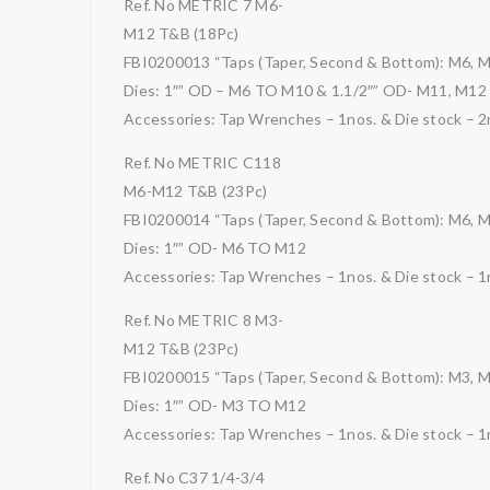
Ref. No METRIC 7 M6-
M12 T&B (18Pc)
FBI0200013 “Taps (Taper, Second & Bottom): M6, 
Dies: 1″” OD – M6 TO M10 & 1.1/2″” OD- M11, M12
Accessories: Tap Wrenches – 1nos. & Die stock – 2
Ref. No METRIC C118
M6-M12 T&B (23Pc)
FBI0200014 “Taps (Taper, Second & Bottom): M6, 
Dies: 1″” OD- M6 TO M12
Accessories: Tap Wrenches – 1nos. & Die stock – 1
Ref. No METRIC 8 M3-
M12 T&B (23Pc)
FBI0200015 “Taps (Taper, Second & Bottom): M3, 
Dies: 1″” OD- M3 TO M12
Accessories: Tap Wrenches – 1nos. & Die stock – 1
Ref. No C37 1/4-3/4