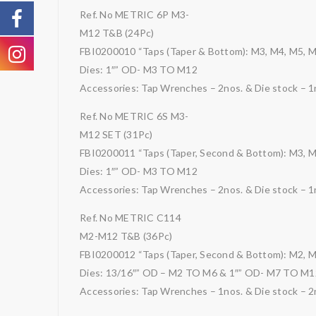
Ref. No METRIC 6P M3-
M12 T&B (24Pc)
FBI0200010 “Taps (Taper & Bottom): M3, M4, M5, 
Dies: 1″” OD- M3 TO M12
Accessories: Tap Wrenches – 2nos. & Die stock – 1
Ref. No METRIC 6S M3-
M12 SET (31Pc)
FBI0200011 “Taps (Taper, Second & Bottom): M3, 
Dies: 1″” OD- M3 TO M12
Accessories: Tap Wrenches – 2nos. & Die stock – 1
Ref. No METRIC C114
M2-M12 T&B (36Pc)
FBI0200012 “Taps (Taper, Second & Bottom): M2, M
Dies: 13/16″” OD – M2 TO M6 & 1″” OD- M7 TO M1
Accessories: Tap Wrenches – 1nos. & Die stock – 2