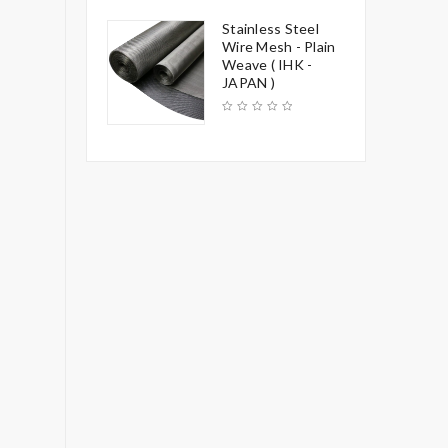
Stainless Steel
Wire Mesh - Plain
Weave ( IHK -
JAPAN )