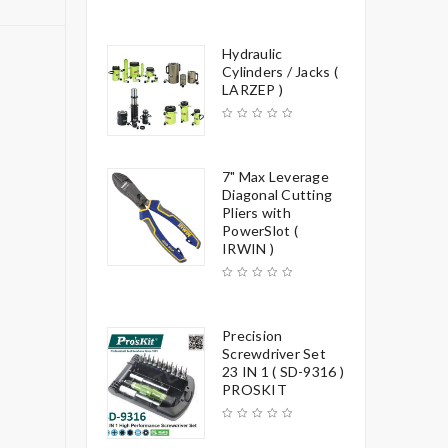
Hydraulic
Cylinders / Jacks (
LARZEP )
7" Max Leverage
Diagonal Cutting
Pliers with
PowerSlot (
IRWIN )
Precision
Screwdriver Set
23 IN 1 ( SD-9316 )
PROSKIT