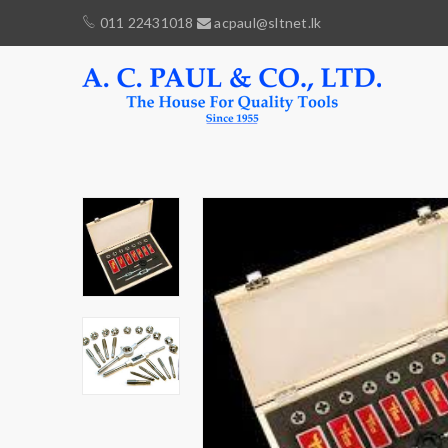
011 22431018
acpaul@sltnet.lk