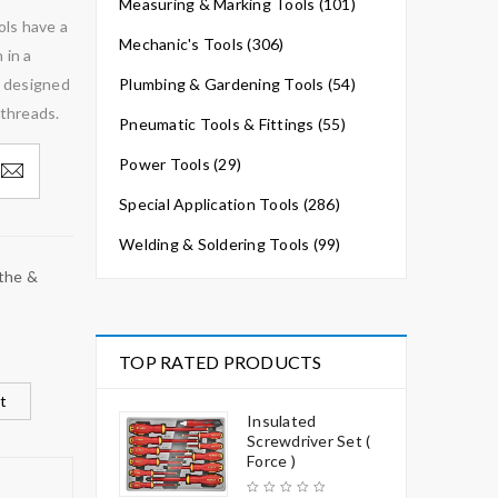
Measuring & Marking Tools (101)
ols have a
Mechanic's Tools (306)
 in a
e designed
Plumbing & Gardening Tools (54)
 threads.
Pneumatic Tools & Fittings (55)
Power Tools (29)
Special Application Tools (286)
Welding & Soldering Tools (99)
the &
TOP RATED PRODUCTS
t
Insulated
Screwdriver Set (
Force )