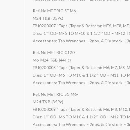
Ref. No METRIC 5F M6-
M24 T&B (35Pc)
FBI0200007 “Taps (Taper & Bottom): MF6, MF8, MF
Dies: 1″” OD- MF6 TO MF10 & 1.1/2″” OD – MF12 
Accessories: Tap Wrenches – 2nos. & Die stock – 3
Ref. No METRIC C120
M6-M24 T&B (44Pc)
FBI0200008 “Taps (Taper & Bottom): M6, M7, M8, 
Dies: 1″” OD- M6 TO M10 & 1.1/2″” OD – M11 TO 
Accessories: Tap Wrenches – 2nos. & Die stock – 3
Ref. No METRIC 5C M6-
M24 T&B (35Pc)
FBI0200009 “Taps (Taper & Bottom): M6, M8, M10,
Dies: 1″” OD- M6 TO M10 & 1.1/2″” OD – M12 TO 
Accessories: Tap Wrenches – 2nos. & Die stock – 3