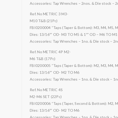
Accessories: Tap Wrenches – 2nos. & Die stock – 2
Ref. No METRIC 3 M3-
M10 T&B (21Pc)
FBI0200004 “Taps (Taper & Bottom): M3, M4, M5, 
Dies: 13/16″” OD- M3 TO M5 & 1″” OD – M6 TO M1
Accessories: Tap Wrenches – 1no. & Die stock – 2n
Ref. No METRIC 4P M2-
M6 T&B (17Pc)
FBI0200005 “Taps (Taper & Bottom): M2, M3, M4, 
Dies: 13/16″” OD- M2 TO M6
Accessories: Tap Wrenches – 1no. & Die stock – 1no
Ref. No METRIC 4S
M2-M6 SET (22Pc)
FBI0200006 “Taps (Taper, Second & Bottom): M2, M
Dies: 13/16″” OD- M2 TO M6
Accessories: Tap Wrenches – 1no. & Die stock – 1no