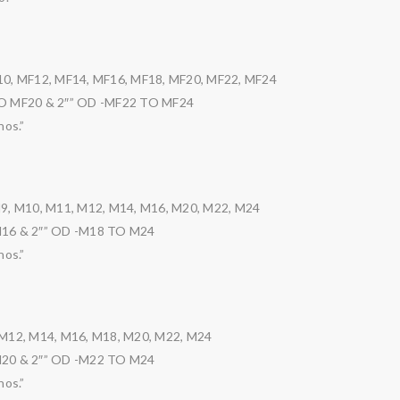
10, MF12, MF14, MF16, MF18, MF20, MF22, MF24
TO MF20 & 2″” OD -MF22 TO MF24
nos.”
M9, M10, M11, M12, M14, M16, M20, M22, M24
M16 & 2″” OD -M18 TO M24
nos.”
 M12, M14, M16, M18, M20, M22, M24
M20 & 2″” OD -M22 TO M24
nos.”