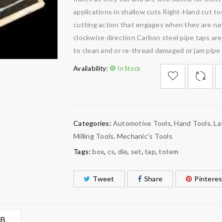
applications in shallow cuts Right-Hand cut to
cutting action that engages when they are run
clockwise direction Carbon steel pipe taps ar
to clean and or re-thread damaged or jam pipe
Availability:
In Stock

        Add to Wishlist
Categories:
Automotive Tools
,
Hand Tools
,
La
Milling Tools
,
Mechanic's Tools
Tags:
box
,
cs
,
die
,
set
,
tap
,
totem
Tweet
Share
Pinteres
AB