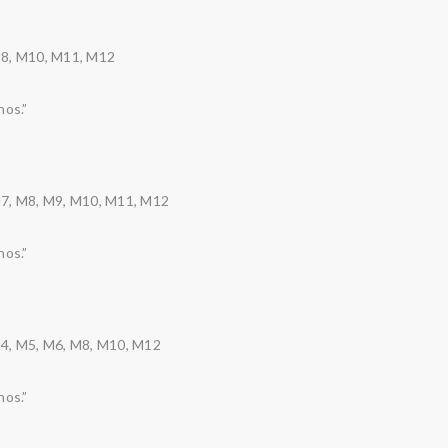
M8, M10, M11, M12
nos.”
M7, M8, M9, M10, M11, M12
nos.”
M4, M5, M6, M8, M10, M12
nos.”