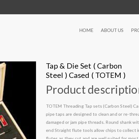
HOME
ABOUT US
PR
Tap & Die Set ( Carbon
Steel ) Cased ( TOTEM )
Product descripti
TOTEM Threading Tap sets (Carbon Steel) Ca
pipe taps are designed to clean and or re-thre
damaged or jam pipe threads. Round shank wi
end Straight flute tools allow chips to collect 
flutes as they cut and are well suited for most