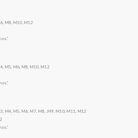
M6, M8, M10, M12
nos.”
M4, M5, M6, M8, M10, M12
nos.”
3, M4, M5, M6, M7, M8, ,M9, M10, M11, M12
2
nos.”