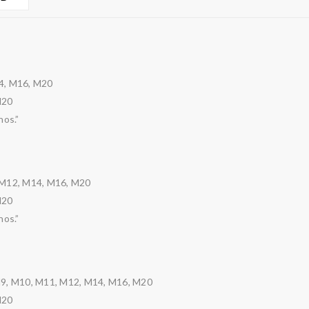
4, M16, M20
M20
nos.”
 M12, M14, M16, M20
M20
nos.”
M9, M10, M11, M12, M14, M16, M20
M20