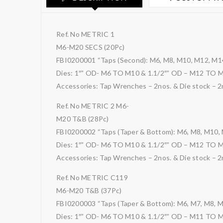
Ref. No METRIC 1
M6-M20 SECS (20Pc)
FBI0200001 “Taps (Second): M6, M8, M10, M12, M1
Dies: 1″” OD- M6 TO M10 & 1.1/2″” OD – M12 TO 
Accessories: Tap Wrenches – 2nos. & Die stock – 2
Ref. No METRIC 2 M6-
M20 T&B (28Pc)
FBI0200002 “Taps (Taper & Bottom): M6, M8, M10,
Dies: 1″” OD- M6 TO M10 & 1.1/2″” OD – M12 TO 
Accessories: Tap Wrenches – 2nos. & Die stock – 2
Ref. No METRIC C119
M6-M20 T&B (37Pc)
FBI0200003 “Taps (Taper & Bottom): M6, M7, M8, 
Dies: 1″” OD- M6 TO M10 & 1.1/2″” OD – M11 TO 