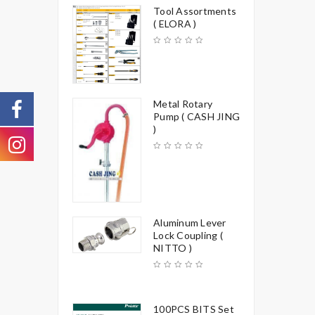
Tool Assortments
( ELORA )
Metal Rotary
Pump ( CASH JING
)
Aluminum Lever
Lock Coupling (
NITTO )
100PCS BITS Set