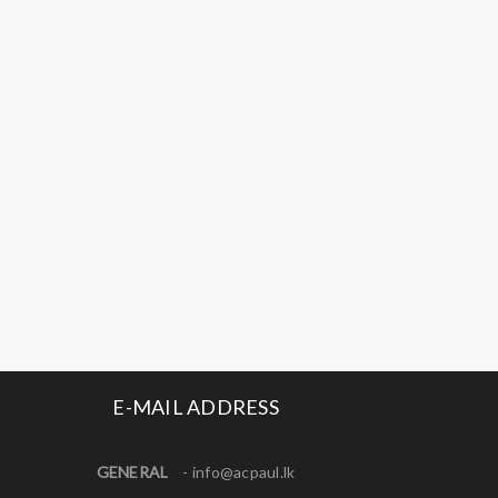
E-MAIL ADDRESS
GENERAL
-
info@acpaul.lk