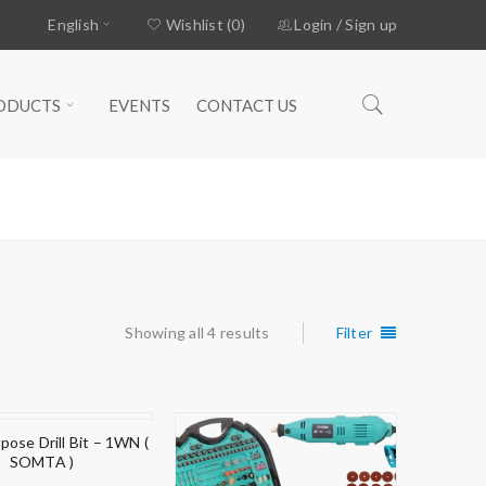
English
Wishlist (0)
Login
/
Sign up
ODUCTS
EVENTS
CONTACT US
Home
›
Products tagged “MULTI”
Showing all 4 results
Filter
pose Drill Bit – 1WN (
SOMTA )