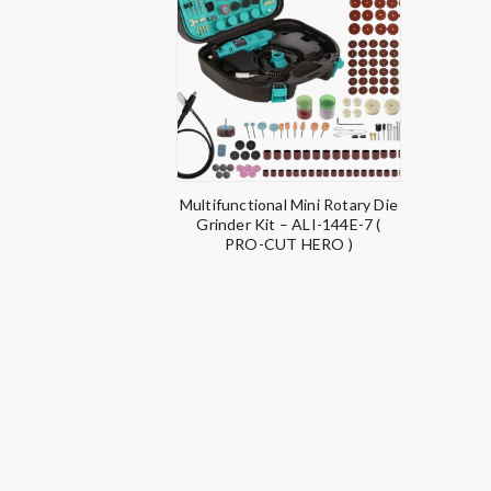
Multifunctional Mini Rotary Die
Grinder Kit – ALI-144E-7 (
PRO-CUT HERO )