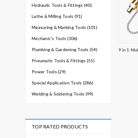
Hydraulic Tools & Fittings (40)
Lathe & Milling Tools (91)
Measuring & Marking Tools (101)
Mechanic's Tools (306)
Plumbing & Gardening Tools (54)
9 in 1-Mul
Pneumatic Tools & Fittings (55)
Power Tools (29)
Special Application Tools (286)
Welding & Soldering Tools (99)
TOP RATED PRODUCTS