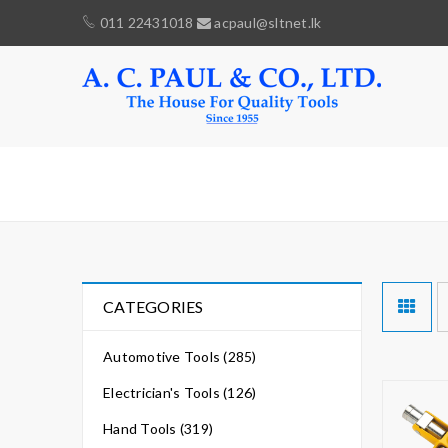
011 22431018
acpaul@sltnet.lk
MULTI
CATEGORIES
Automotive Tools (285)
Electrician's Tools (126)
Hand Tools (319)