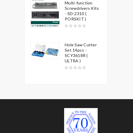
Multi-function
Screwdrivers Kits
- SD-2310 (
PORSKIT )
Hole Saw Cutter
Set 14pcs -
SCY3618R (
ULTRA )