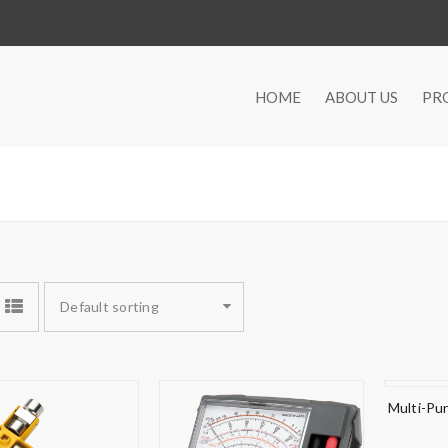
HOME
ABOUT US
PR
Default sorting
Multi-Pur