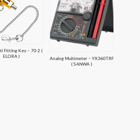
ti Fitting Key – 70-2 (
ELORA )
Analog Multimeter – YX360TRF
( SANWA )