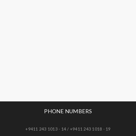
PHONE NUMBERS
+9411 243 1013 - 14 / +9411 243 1018 - 19