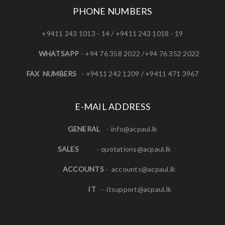
PHONE NUMBERS
+9411 243 1013 - 14 / +9411 243 1018 - 19
WHATSAPP
- +94 76 358 2022 /+94 76 352 2022
FAX NUMBERS
- +9411 242 1209 / +9411 471 3967
E-MAIL ADDRESS
GENERAL
-
info@acpaul.lk
SALES
-
quotations@acpaul.l
k
ACCOUNTS
-
accounts@acpaul.lk
IT
-
itsupport@acpaul.lk