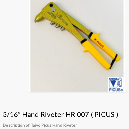
3/16” Hand Riveter HR 007 ( PICUS )
Description of Taiyo Picus Hand Riveter