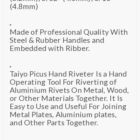
(4.8mm)
Made of Professional Quality With
Steel & Rubber Handles and
Embedded with Ribber.
Taiyo Picus Hand Riveter Is a Hand
Operating Tool For Riverting of
Aluminium Rivets On Metal, Wood,
or Other Materials Together. It Is
Easy to Use and Useful For Joining
Metal Plates, Aluminium plates,
and Other Parts Together.