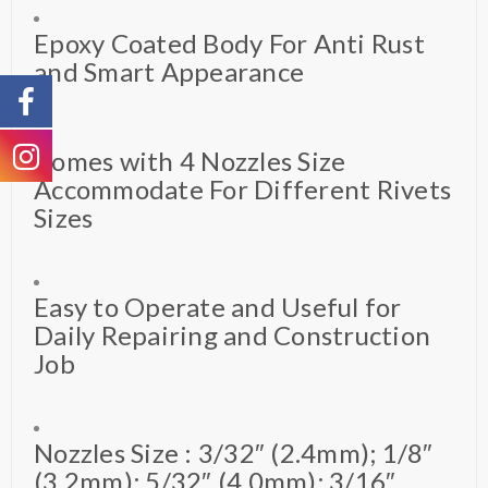
Epoxy Coated Body For Anti Rust
and Smart Appearance
Comes with 4 Nozzles Size
Accommodate For Different Rivets
Sizes
Easy to Operate and Useful for
Daily Repairing and Construction
Job
Nozzles Size : 3/32″ (2.4mm); 1/8″
(3.2mm); 5/32″ (4.0mm); 3/16″