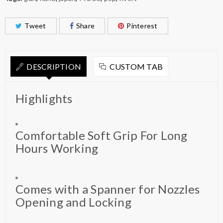
Tweet
Share
Pinterest
DESCRIPTION
CUSTOM TAB
Highlights
Comfortable Soft Grip For Long
Hours Working
Comes with a Spanner for Nozzles
Opening and Locking