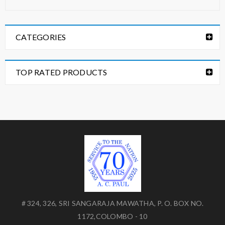
CATEGORIES
TOP RATED PRODUCTS
# 324, 326, SRI SANGARAJA MAWATHA, P. O. BOX NO.
1172,COLOMBO - 10