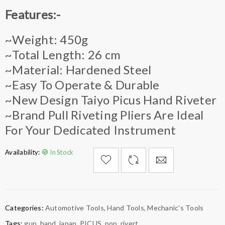
Features:-
~Weight: 450g
~Total Length: 26 cm
~Material: Hardened Steel
~Easy To Operate & Durable
~New Design Taiyo Picus Hand Riveter
~Brand Pull Riveting Pliers Are Ideal
For Your Dedicated Instrument
Availability:
In Stock

        Add to Wishlist
Categories:
Automotive Tools
,
Hand Tools
,
Mechanic's Tools
Tags:
gun
,
hand
,
japan
,
PICUS
,
pop
,
rivert