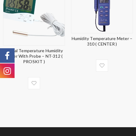
Humidity Temperature Meter –
310 ( CENTER )
Digital Temperature Humidity
Meter With Probe – NT-312 (
PROSKIT )