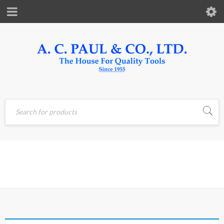
Home
›
Products tagged
HUMIDITY
“HUMIDITY”