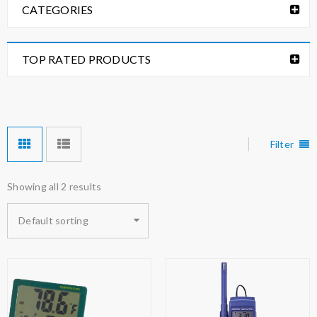
CATEGORIES
TOP RATED PRODUCTS
Filter
Showing all 2 results
Default sorting