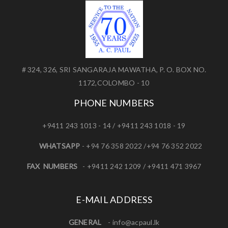
# 324, 326, SRI SANGARAJA MAWATHA, P. O. BOX NO.
1172,COLOMBO - 10
PHONE NUMBERS
+9411 243 1013 - 14 / +9411 243 1018 - 19
WHATSAPP
- +94 76 358 2022 /+94 76 352 2022
FAX NUMBERS
- +9411 242 1209 / +9411 471 3967
E-MAIL ADDRESS
GENERAL
-
info@acpaul.lk