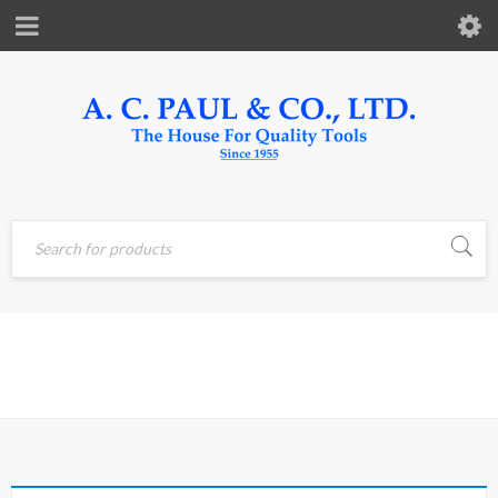
Home
›
Products tagged
DARK
“DARK”