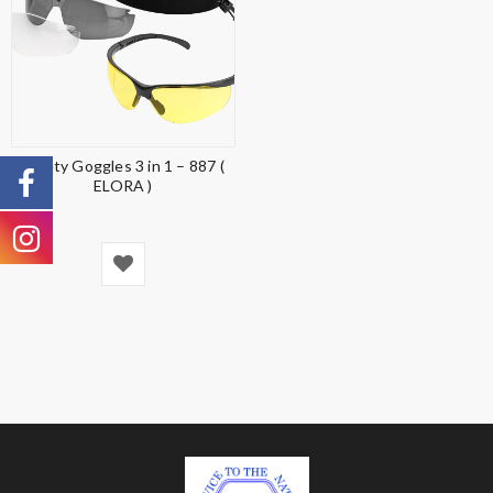
Safety Goggles 3 in 1 – 887 (
ELORA )