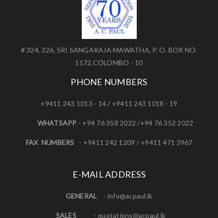
# 324, 326, SRI SANGARAJA MAWATHA, P. O. BOX NO.
1172,COLOMBO - 10
PHONE NUMBERS
+9411 243 1013 - 14 / +9411 243 1018 - 19
WHATSAPP
- +94 76 358 2022 /+94 76 352 2022
FAX NUMBERS
- +9411 242 1209 / +9411 471 3967
E-MAIL ADDRESS
GENERAL
-
info@acpaul.lk
SALES
-
quotations@acpaul.l
k