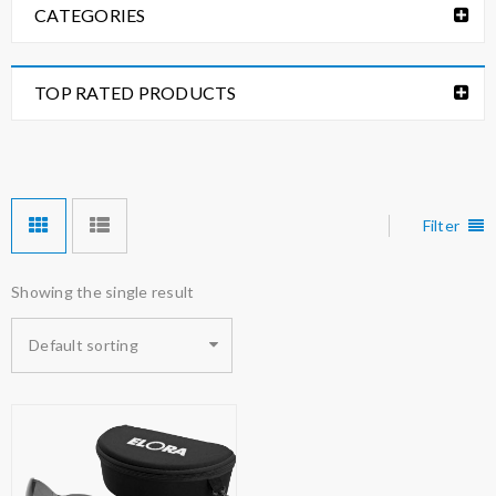
CATEGORIES
TOP RATED PRODUCTS
Filter
Showing the single result
Default sorting