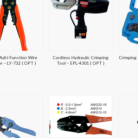
Multi-Function Wire
Cordless Hydraulic Crimping
Crimping
er – LY-732 ( OPT )
Tool – EPL-4301 ( OPT )