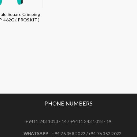
rule Square Crimping
CP-462G ( PROSKIT )
PHONE NUMBERS
+9411 243 1013 - 14 / +9411 243 1018 - 19
WHATSAPP
- +94 76 358 2022 /+94 76 352 2022