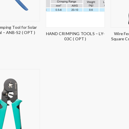
mping Tool for Solar
l – ANB-S2 ( OPT )
HAND CRIMPING TOOLS – LY-
Wire Fe
03C ( OPT )
Square C