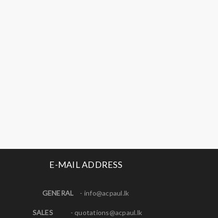
E-MAIL ADDRESS
GENERAL
-
info@acpaul.lk
SALES
-
quotations@acpaul.l
k