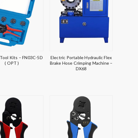
 Tool Kits – FN03C-5D
Electric Portable Hydraulic Flex
( OPT )
Brake Hose Crimping Machine –
DX68