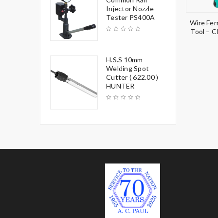
Injector Nozzle
Tester PS400A
Wire Fer
Tool – 
H.S.S 10mm
Welding Spot
Cutter ( 622.00 )
HUNTER