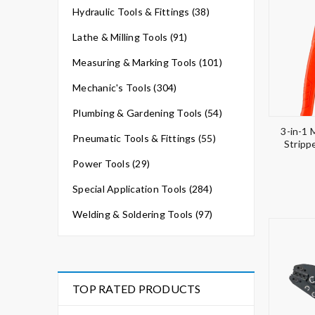
Hydraulic Tools & Fittings (38)
Lathe & Milling Tools (91)
Measuring & Marking Tools (101)
Mechanic's Tools (304)
Plumbing & Gardening Tools (54)
3-in-1 
Pneumatic Tools & Fittings (55)
Stripp
Power Tools (29)
Special Application Tools (284)
Welding & Soldering Tools (97)
TOP RATED PRODUCTS