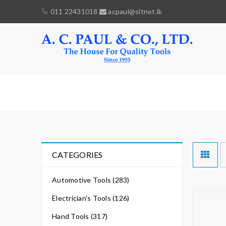
011 22431018
acpaul@sltnet.lk
CRIMPING
CATEGORIES
Automotive Tools (283)
Electrician's Tools (126)
Hand Tools (317)