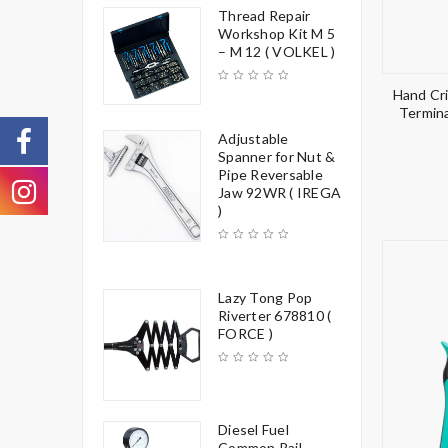
Thread Repair
Workshop Kit M 5
– M 12 ( VOLKEL )
Hand Cri
Termina
Adjustable
Spanner for Nut &
Pipe Reversable
Jaw 92WR ( IREGA
)
Lazy Tong Pop
Riverter 678810 (
FORCE )
Diesel Fuel
Common Rail