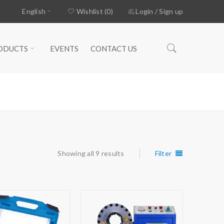
English
Wishlist (0)
Login
/
Sign up
ODUCTS
EVENTS
CONTACT US
Home
›
Products tagged “CRIMPING”
Showing all 9 results
Filter