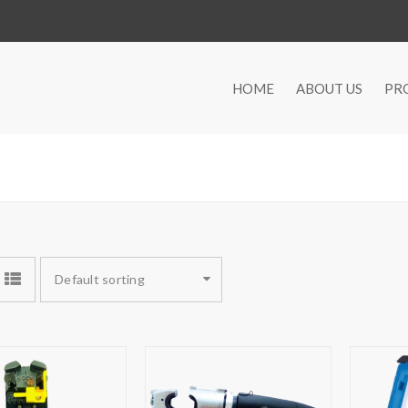
HOME
ABOUT US
PR
Default sorting