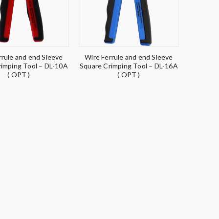
rrule and end Sleeve
Wire Ferrule and end Sleeve
rimping Tool – DL-10A
Square Crimping Tool – DL-16A
( OPT )
( OPT )