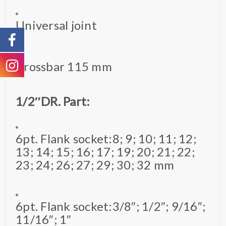
Universal joint
Crossbar 115 mm
1/2″DR. Part:
6pt. Flank socket:8; 9; 10; 11; 12;
13; 14; 15; 16; 17; 19; 20; 21; 22;
23; 24; 26; 27; 29; 30; 32 mm
6pt. Flank socket:3/8″; 1/2″; 9/16″;
11/16″; 1″