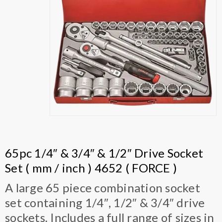
65pc 1/4″ & 3/4″ & 1/2″ Drive Socket
Set ( mm / inch ) 4652 ( FORCE )
A large 65 piece combination socket
set containing 1/4″, 1/2″ & 3/4″ drive
sockets. Includes a full range of sizes in