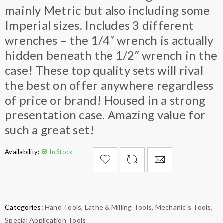
mainly Metric but also including some
Imperial sizes. Includes 3 different
wrenches – the 1/4″ wrench is actually
hidden beneath the 1/2″ wrench in the
case! These top quality sets will rival
the best on offer anywhere regardless
of price or brand! Housed in a strong
presentation case. Amazing value for
such a great set!
Availability:
In Stock

        Add to Wishlist
Categories:
Hand Tools
,
Lathe & Milling Tools
,
Mechanic's Tools
,
Special Application Tools