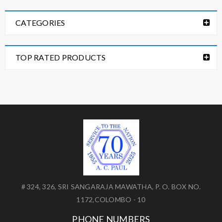
CATEGORIES
TOP RATED PRODUCTS
# 324, 326, SRI SANGARAJA MAWATHA, P. O. BOX NO.
1172,COLOMBO - 10
PHONE NUMBERS