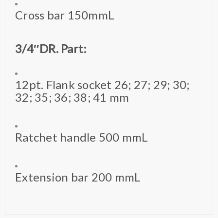
Cross bar 150mmL
3/4″DR. Part:
12pt. Flank socket 26; 27; 29; 30;
32; 35; 36; 38; 41 mm
Ratchet handle 500 mmL
Extension bar 200 mmL