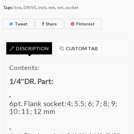
Tags:
box
,
DRIVE
,
inch
,
mm
,
set
,
socket
Tweet
Share
Pinterest
DESCRIPTION
CUSTOM TAB
Contents:
1/4″DR. Part:
6pt. Flank socket:4; 5.5; 6; 7; 8; 9;
10; 11; 12 mm