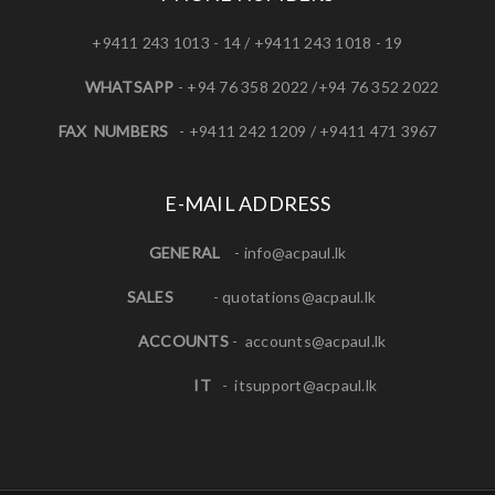
+9411 243 1013 - 14 / +9411 243 1018 - 19
WHATSAPP
- +94 76 358 2022 /+94 76 352 2022
FAX NUMBERS
- +9411 242 1209 / +9411 471 3967
E-MAIL ADDRESS
GENERAL
-
info@acpaul.lk
SALES
-
quotations@acpaul.l
k
ACCOUNTS
-
accounts@acpaul.lk
IT
-
itsupport@acpaul.lk