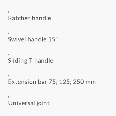
Ratchet handle
Swivel handle 15″
Sliding T handle
Extension bar 75; 125; 250 mm
Universal joint