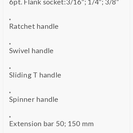
6pt. Flank socket:3/16″; 1/4″; 3/8″
Ratchet handle
Swivel handle
Sliding T handle
Spinner handle
Extension bar 50; 150 mm