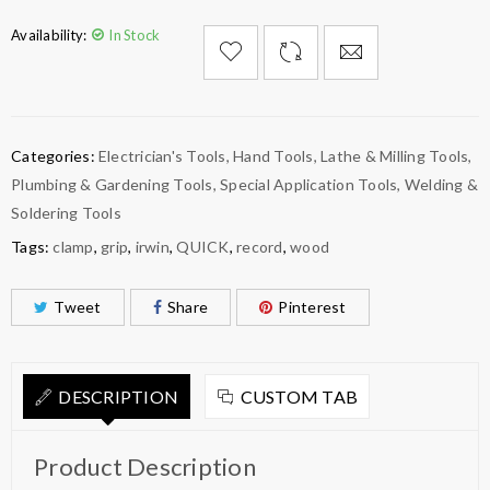
Availability:
In Stock

        Add to Wishlist
Categories:
Electrician's Tools
,
Hand Tools
,
Lathe & Milling Tools
,
Plumbing & Gardening Tools
,
Special Application Tools
,
Welding &
Soldering Tools
Tags:
clamp
,
grip
,
irwin
,
QUICK
,
record
,
wood
Tweet
Share
Pinterest
DESCRIPTION
CUSTOM TAB
Product Description