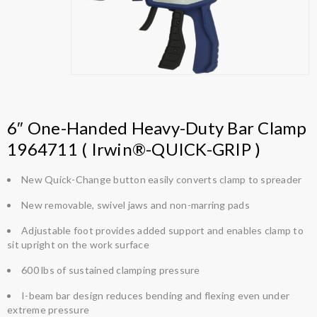
6″ One-Handed Heavy-Duty Bar Clamp
1964711 ( Irwin®-QUICK-GRIP )
New Quick-Change button easily converts clamp to spreader
New removable, swivel jaws and non-marring pads
Adjustable foot provides added support and enables clamp to
sit upright on the work surface
600 lbs of sustained clamping pressure
I-beam bar design reduces bending and flexing even under
extreme pressure