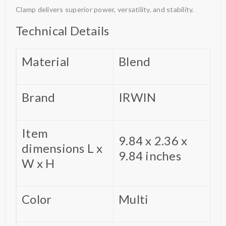
Clamp delivers superior power, versatility, and stability.
Technical Details
Material
‎Blend
Brand
‎IRWIN
Item
‎9.84 x 2.36 x
dimensions L x
9.84 inches
W x H
Color
‎Multi