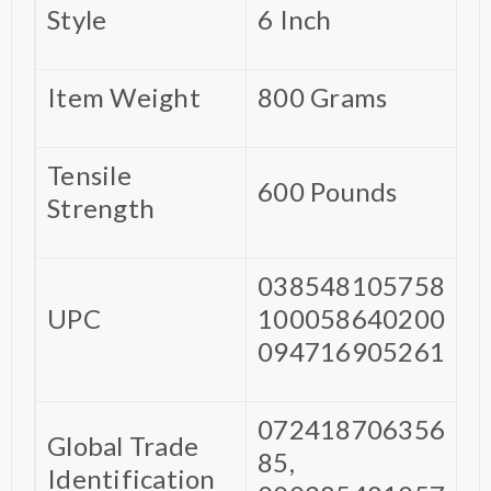
Style
‎6 Inch
Item Weight
‎800 Grams
Tensile
‎600 Pounds
Strength
‎038548105758
UPC
100058640200
094716905261
‎072418706356
Global Trade
85,
Identification