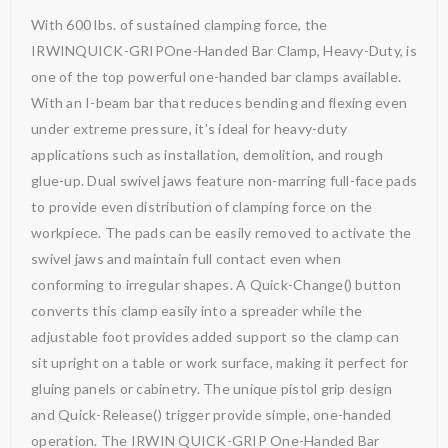
With 600 lbs. of sustained clamping force, the
IRWINQUICK-GRIPOne-Handed Bar Clamp, Heavy-Duty, is
one of the top powerful one-handed bar clamps available.
With an I-beam bar that reduces bending and flexing even
under extreme pressure, it’s ideal for heavy-duty
applications such as installation, demolition, and rough
glue-up. Dual swivel jaws feature non-marring full-face pads
to provide even distribution of clamping force on the
workpiece. The pads can be easily removed to activate the
swivel jaws and maintain full contact even when
conforming to irregular shapes. A Quick-Change() button
converts this clamp easily into a spreader while the
adjustable foot provides added support so the clamp can
sit upright on a table or work surface, making it perfect for
gluing panels or cabinetry. The unique pistol grip design
and Quick-Release() trigger provide simple, one-handed
operation. The IRWIN QUICK-GRIP One-Handed Bar