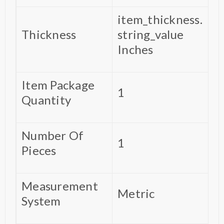
‎item_thickness.
Thickness
string_value
Inches
Item Package
‎1
Quantity
Number Of
‎1
Pieces
Measurement
‎Metric
System