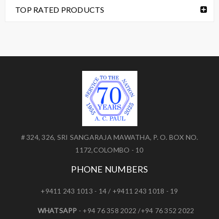
TOP RATED PRODUCTS
# 324, 326, SRI SANGARAJA MAWATHA, P. O. BOX NO.
1172,COLOMBO - 10
PHONE NUMBERS
+9411 243 1013 - 14 / +9411 243 1018 - 19
WHATSAPP
- +94 76 358 2022 /+94 76 352 2022