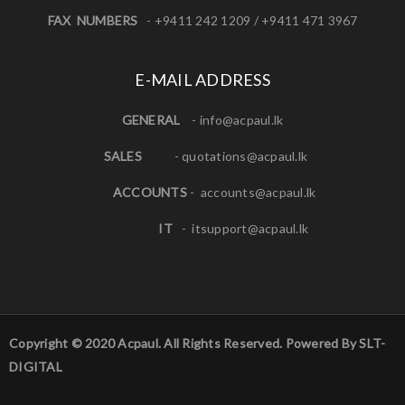
FAX NUMBERS
- +9411 242 1209 / +9411 471 3967
E-MAIL ADDRESS
GENERAL
-
info@acpaul.lk
SALES
-
quotations@acpaul.l
k
ACCOUNTS
-
accounts@acpaul.lk
IT
-
itsupport@acpaul.lk
Copyright © 2020 Acpaul. All Rights Reserved. Powered By SLT-
DIGITAL