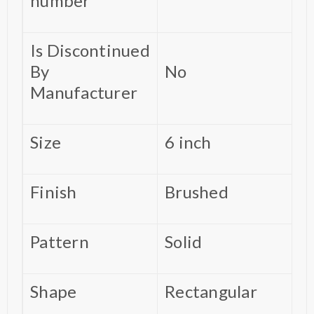
number
Is Discontinued
By
‎No
Manufacturer
Size
‎6 inch
Finish
‎Brushed
Pattern
‎Solid
Shape
‎Rectangular