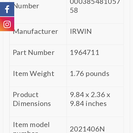
000385481057
Number
58
Manufacturer
‎IRWIN
Part Number
‎1964711
Item Weight
‎1.76 pounds
Product
‎9.84 x 2.36 x
Dimensions
9.84 inches
Item model
‎2021406N