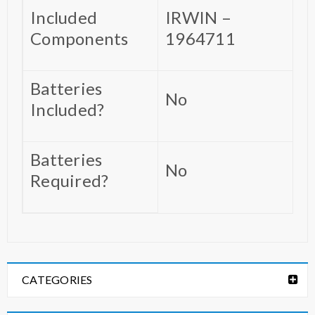
Included
‎IRWIN –
Components
1964711
Batteries
‎No
Included?
Batteries
‎No
Required?
CATEGORIES