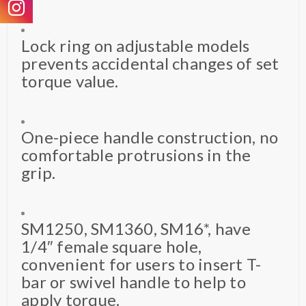
Lock ring on adjustable models
prevents accidental changes of set
torque value.
One-piece handle construction, no
comfortable protrusions in the
grip.
SM1250, SM1360, SM16*, have
1/4″ female square hole,
convenient for users to insert T-
bar or swivel handle to help to
apply torque.