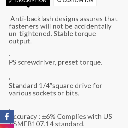
DESCRIPTION
CUSTOM TAB
Anti-backlash designs assures that
fasteners will not be accidentally
un-tightened. Stable torque
output.
PS screwdriver, preset torque.
Standard 1/4″square drive for
various sockets or bits.
Accuracy : ±6% Complies with US
ASMEB107.14 standard.