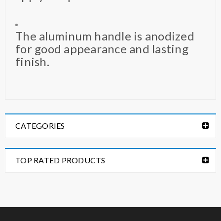
The aluminum handle is anodized
for good appearance and lasting
finish.
CATEGORIES
TOP RATED PRODUCTS