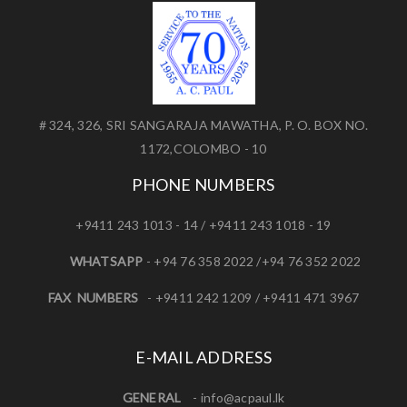
# 324, 326, SRI SANGARAJA MAWATHA, P. O. BOX NO.
1172,COLOMBO - 10
PHONE NUMBERS
+9411 243 1013 - 14 / +9411 243 1018 - 19
WHATSAPP
- +94 76 358 2022 /+94 76 352 2022
FAX NUMBERS
- +9411 242 1209 / +9411 471 3967
E-MAIL ADDRESS
GENERAL
-
info@acpaul.lk