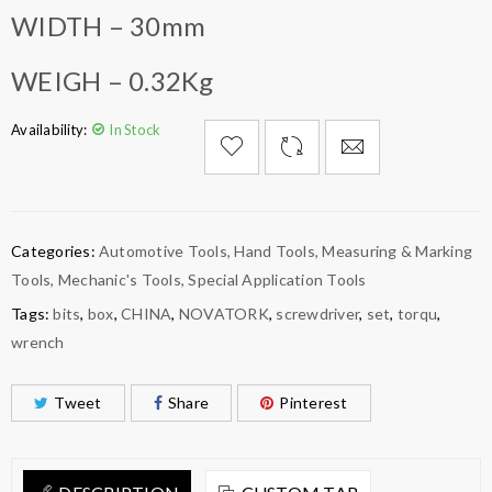
WIDTH – 30mm
WEIGH – 0.32Kg
Availability:
In Stock

        Add to Wishlist
Categories:
Automotive Tools
,
Hand Tools
,
Measuring & Marking
Tools
,
Mechanic's Tools
,
Special Application Tools
Tags:
bits
,
box
,
CHINA
,
NOVATORK
,
screwdriver
,
set
,
torqu
,
wrench
Tweet
Share
Pinterest