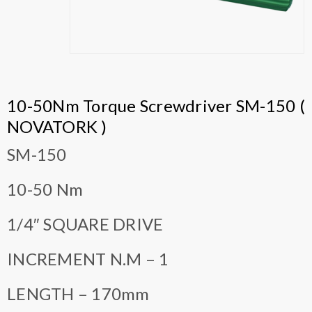
10-50Nm Torque Screwdriver SM-150 (
NOVATORK )
SM-150
10-50 Nm
1/4″ SQUARE DRIVE
INCREMENT N.M – 1
LENGTH – 170mm