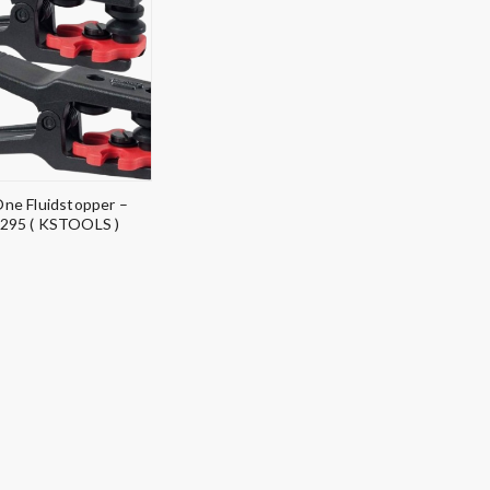
 One Fluidstopper –
295 ( KSTOOLS )