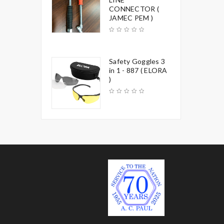
CONNECTOR (
JAMEC PEM )
Safety Goggles 3
in 1 - 887 ( ELORA
)