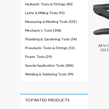
Hydraulic Tools & Fittings (40)
Lathe & Milling Tools (91)
Measuring & Marking Tools (101)
Mechanic's Tools (306)
Plumbing & Gardening Tools (54)
All In
Pneumatic Tools & Fittings (55)
122.1
Power Tools (29)
Special Application Tools (286)
Welding & Soldering Tools (99)
TOP RATED PRODUCTS