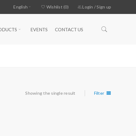
English
Wishlist (0)
Login
/
Sign up
ODUCTS
EVENTS
CONTACT US
Home
›
Products tagged “STOPPER”
Showing the single result
Filter