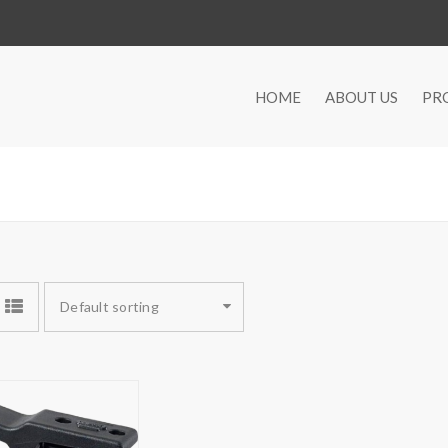
HOME
ABOUT US
PR
Default sorting