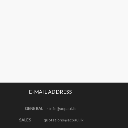
E-MAIL ADDRESS
GENERAL
-
info@acpaul.lk
SALES
-
quotations@acpaul.l
k