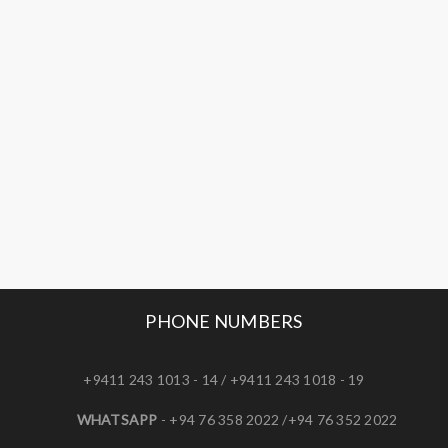
PHONE NUMBERS
+9411 243 1013 - 14 / +9411 243 1018 - 19
WHATSAPP
- +94 76 358 2022 /+94 76 352 2022