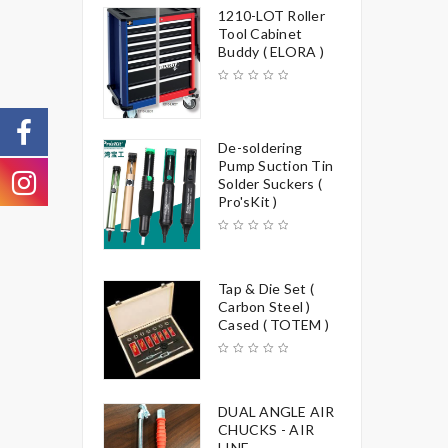
1210-LOT Roller
Tool Cabinet
Buddy ( ELORA )
De-soldering
Pump Suction Tin
Solder Suckers (
Pro'sKit )
Tap & Die Set (
Carbon Steel )
Cased ( TOTEM )
DUAL ANGLE AIR
CHUCKS - AIR
LINE