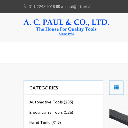
011 22431018
acpaul@sltnet.lk
STOPPER
CATEGORIES
Automotive Tools (285)
Electrician's Tools (126)
Hand Tools (319)