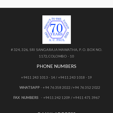
# 324, 326, SRI SANGARAJA MAWATHA, P. O. BOX NO.
1172,COLOMBO - 10
PHONE NUMBERS
+9411 243 1013 - 14 / +9411 243 1018 - 19
WHATSAPP
- +94 76 358 2022 /+94 76 352 2022
FAX NUMBERS
- +9411 242 1209 / +9411 471 3967