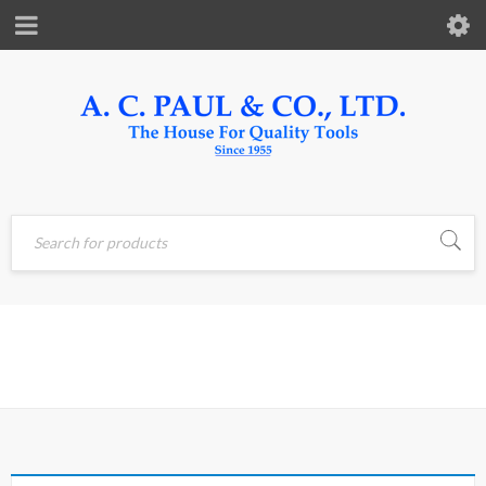
Home
›
Products tagged
ROTARY
“ROTARY”