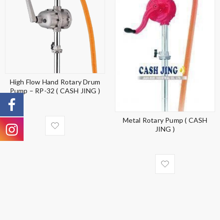
High Flow Hand Rotary Drum
Pump – RP-32 ( CASH JING )
Metal Rotary Pump ( CASH
JING )