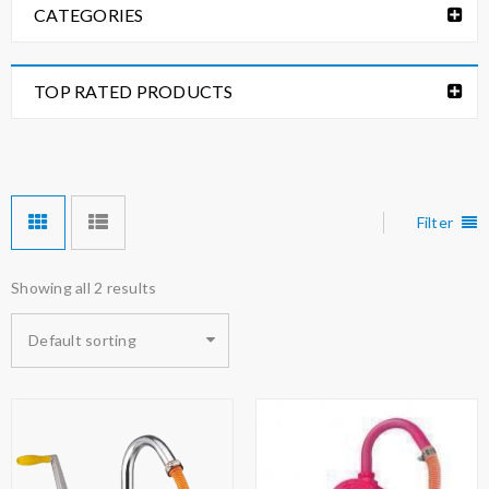
CATEGORIES
TOP RATED PRODUCTS
Filter
Showing all 2 results
Default sorting