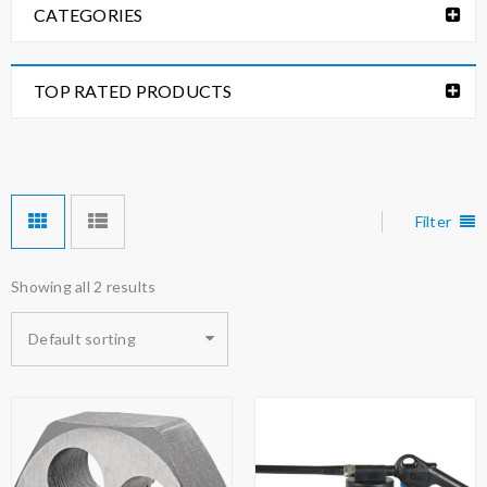
CATEGORIES
TOP RATED PRODUCTS
Filter
Showing all 2 results
Default sorting