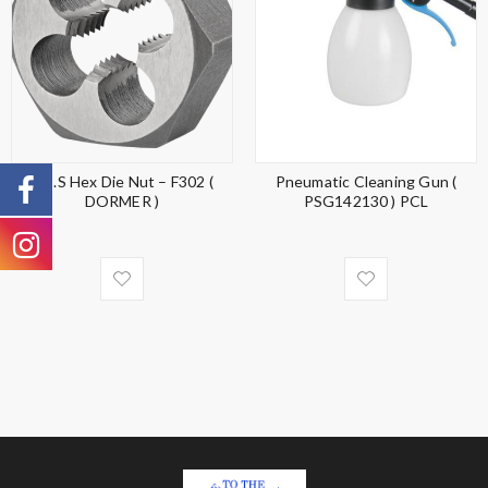
H.S.S Hex Die Nut – F302 (
Pneumatic Cleaning Gun (
DORMER )
PSG142130 ) PCL