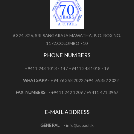
# 324, 326, SRI SANGARAJA MAWATHA, P. O. BOX NO.
1172,COLOMBO - 10
PHONE NUMBERS
+9411 243 1013 - 14 / +9411 243 1018 - 19
WHATSAPP
- +94 76 358 2022 /+94 76 352 2022
FAX NUMBERS
- +9411 242 1209 / +9411 471 3967
E-MAIL ADDRESS
GENERAL
-
info@acpaul.lk