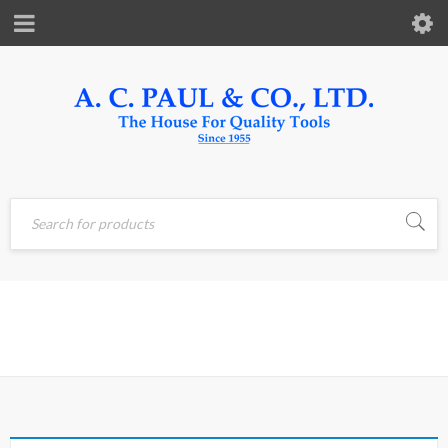
Home
›
Products tagged
CLEANER
“CLEANER”