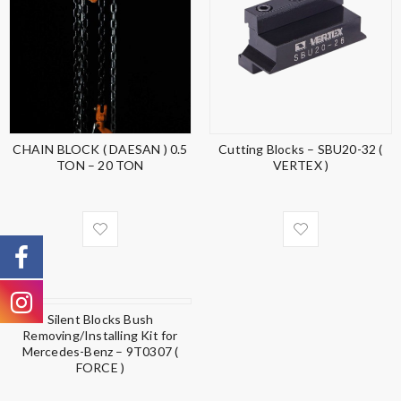
CHAIN BLOCK ( DAESAN ) 0.5
Cutting Blocks – SBU20-32 (
TON – 20 TON
VERTEX )
Silent Blocks Bush
Removing/Installing Kit for
Mercedes-Benz – 9T0307 (
FORCE )