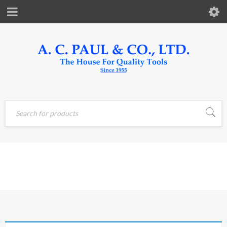
Home
›
Products tagged
BLOCK
“block”