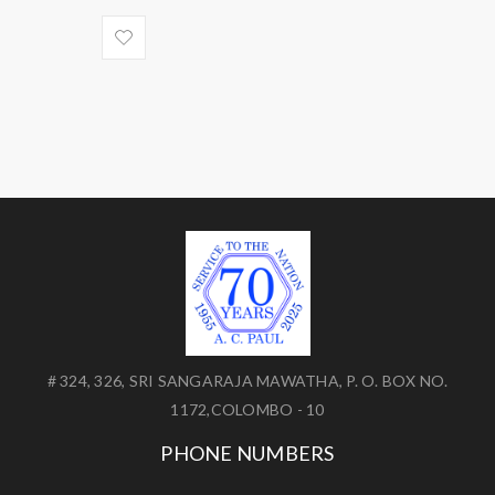
# 324, 326, SRI SANGARAJA MAWATHA, P. O. BOX NO.
1172,COLOMBO - 10
PHONE NUMBERS