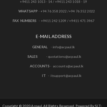
+9411 243 1013 - 14 / +9411 243 1018 - 19
WHATSAPP
- +94 76 358 2022 /+94 76 352 2022
FAX NUMBERS
- +9411 242 1209 / +9411 471 3967
E-MAIL ADDRESS
GENERAL
-
info@acpaul.lk
SALES
-
quotations@acpaul.l
k
ACCOUNTS
-
accounts@acpaul.lk
IT
-
itsupport@acpaul.lk
Copyright © 2020 Acpaul. All Rights Reserved. Powered By SLT-