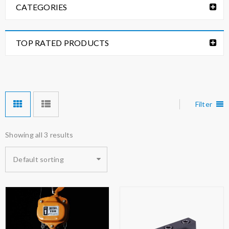
CATEGORIES
TOP RATED PRODUCTS
Filter
Showing all 3 results
Default sorting