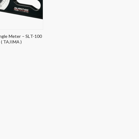
gle Meter – SLT-100
( TAJIMA )