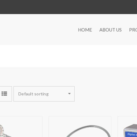
HOME
ABOUT US
PR
Default sorting