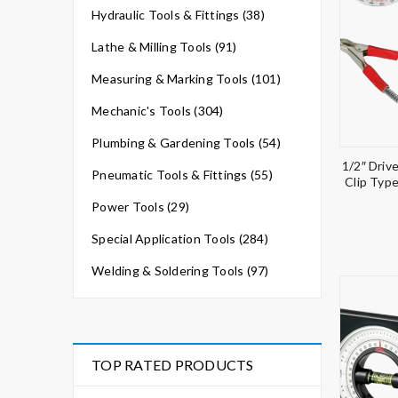
Hydraulic Tools & Fittings (38)
Lathe & Milling Tools (91)
Measuring & Marking Tools (101)
Mechanic's Tools (304)
Plumbing & Gardening Tools (54)
1/2″ Driv
Pneumatic Tools & Fittings (55)
Clip Typ
Power Tools (29)
Special Application Tools (284)
Welding & Soldering Tools (97)
TOP RATED PRODUCTS