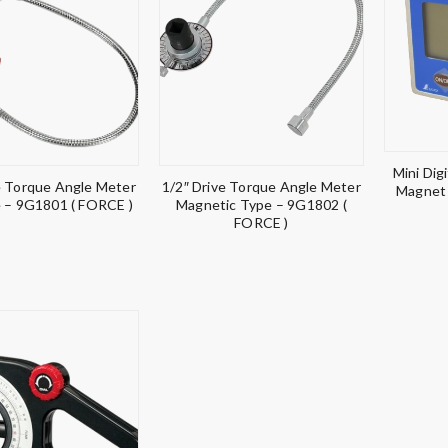
Mini Dig
e Torque Angle Meter
1/2″ Drive Torque Angle Meter
Magnet 
e – 9G1801 ( FORCE )
Magnetic Type – 9G1802 (
FORCE )