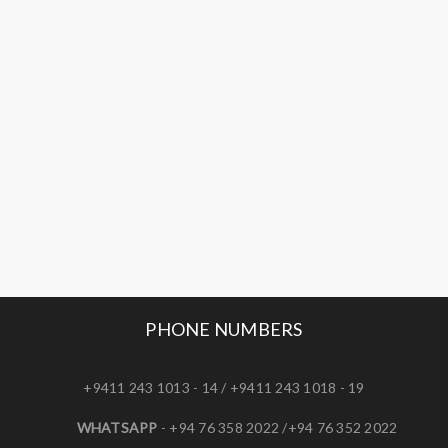
PHONE NUMBERS
+9411 243 1013 - 14 / +9411 243 1018 - 19
WHATSAPP
- +94 76 358 2022 /+94 76 352 2022