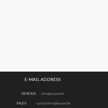
E-MAIL ADDRESS
GENERAL
-
info@acpaul.lk
SALES
-
quotations@acpaul.l
k