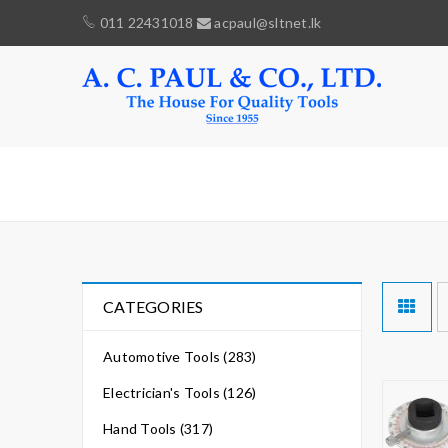
011 22431018
acpaul@sltnet.lk
ANGLE
CATEGORIES
Automotive Tools (283)
Electrician's Tools (126)
Hand Tools (317)