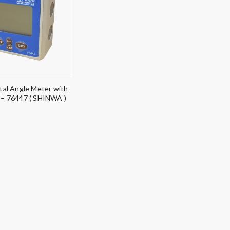
ital Angle Meter with
– 76447 ( SHINWA )