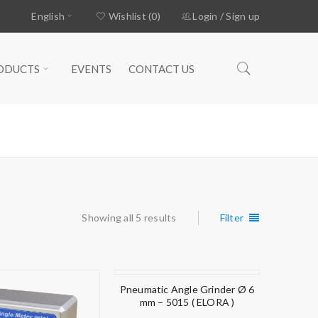
English
Wishlist (0)
Login
/
Sign up
ODUCTS
EVENTS
CONTACT US
Home
›
Products tagged “angle”
Showing all 5 results
Filter
Pneumatic Angle Grinder Ø 6
mm – 5015 ( ELORA )