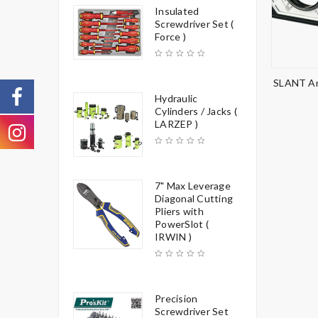
Insulated
Screwdriver Set (
Force )
SLANT An
Hydraulic
Cylinders / Jacks (
LARZEP )
7" Max Leverage
Diagonal Cutting
Pliers with
PowerSlot (
IRWIN )
Precision
Screwdriver Set