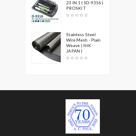
23 IN 1 ( SD-9316 )
PROSKIT
Stainless Steel
Wire Mesh - Plain
Weave ( IHK -
JAPAN )