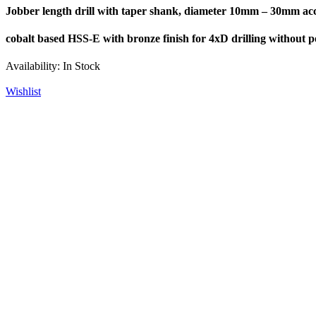
Jobber length drill with taper shank, diameter 10mm – 30mm acc
cobalt based HSS-E with bronze finish for 4xD drilling without pe
Availability:
In Stock
Wishlist