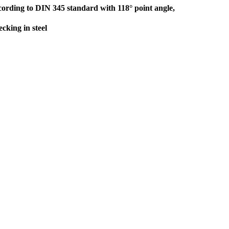
ording to DIN 345 standard with 118° point angle,
cking in steel