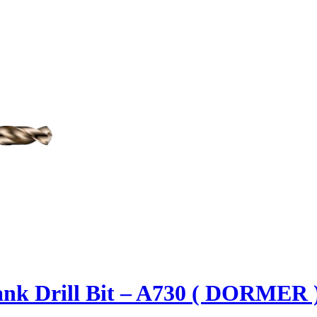
ank Drill Bit – A730 ( DORMER 