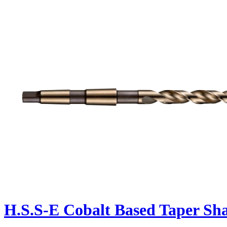
H.S.S-E Cobalt Based Taper Sh