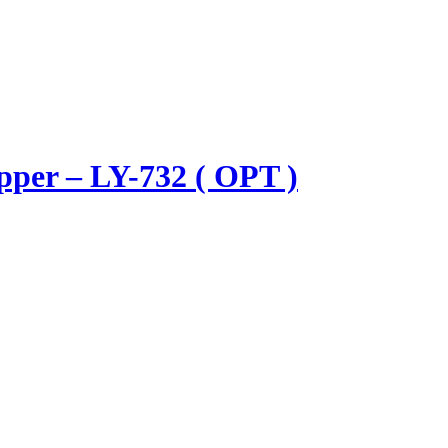
pper – LY-732 ( OPT )