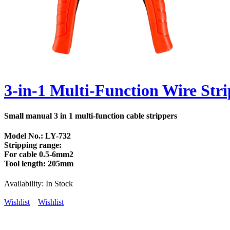
3-in-1 Multi-Function Wire Stri
Small manual 3 in 1 multi-function cable strippers
Model No.: LY-732
Stripping range:
For cable 0.5-6mm2
Tool length: 205mm
Availability:
In Stock
Wishlist
Wishlist